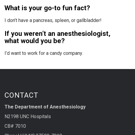
What is your go-to fun fact?
I don’t have a pancreas, spleen, or gallbladder!
If you weren’t an anesthesiologist,
what would you be?
I’d want to work for a candy company.
CONTACT
The Department of Anesthesiology
N2198 UNC Hospitals
CB# 7010