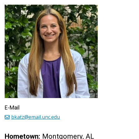
E-Mail
bkatz@email.unc.edu
Hometown:
Montgomery, AL