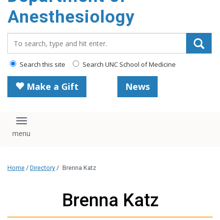
content
Anesthesiology
Search_for:
Search this site
Search UNC School of Medicine
Make a Gift
News
Toggle navigation
Home
/
Directory
/
Brenna Katz
Brenna Katz