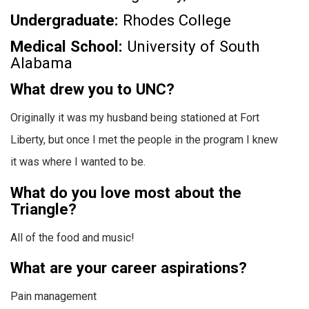
Undergraduate:
Rhodes College
Medical School:
University of South
Alabama
What drew you to UNC?
Originally it was my husband being stationed at Fort
Liberty, but once I met the people in the program I knew
it was where I wanted to be.
What do you love most about the
Triangle?
All of the food and music!
What are your career aspirations?
Pain management