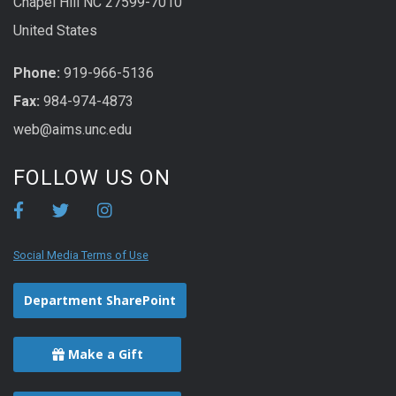
Chapel Hill NC 27599-7010
United States
Phone:
919-966-5136
Fax:
984-974-4873
web@aims.unc.edu
FOLLOW US ON
Social Media Terms of Use
Department SharePoint
Make a Gift