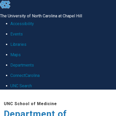
skip
to
The University of North Carolina at Chapel Hill
the
Accessibility
end
Events
of
Libraries
the
global
Maps
utility
Departments
bar
ConnectCarolina
UNC Search
Skip
UNC School of Medicine
to
Department of
main