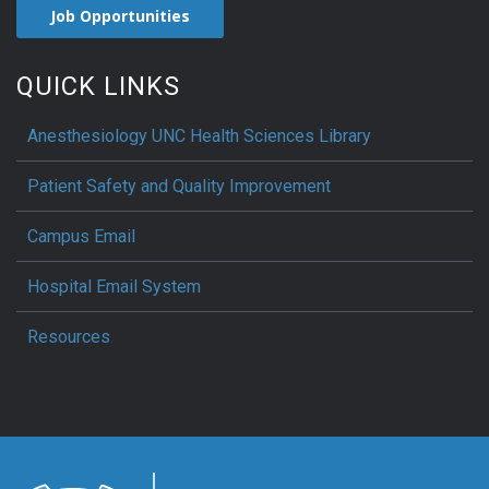
Job Opportunities
QUICK LINKS
Anesthesiology UNC Health Sciences Library
Patient Safety and Quality Improvement
Campus Email
Hospital Email System
Resources