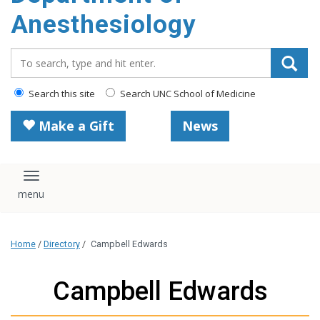
content
Anesthesiology
Search_for:
Search this site
Search UNC School of Medicine
Make a Gift
News
Toggle navigation
Home
/
Directory
/
Campbell Edwards
Campbell Edwards