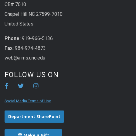
CB# 7010
Chapel Hill NC 27599-7010
United States
Phone:
919-966-5136
Fax:
984-974-4873
web@aims.unc.edu
FOLLOW US ON
Social Media Terms of Use
Department SharePoint
Make a Gift