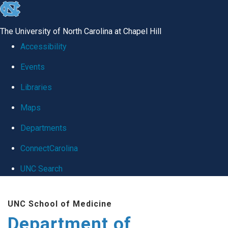
skip
to
The University of North Carolina at Chapel Hill
the
Accessibility
end
Events
of
Libraries
the
global
Maps
utility
Departments
bar
ConnectCarolina
UNC Search
Skip
UNC School of Medicine
to
Department of
main