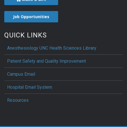
Job Opportunities
QUICK LINKS
Anesthesiology UNC Health Sciences Library
Patient Safety and Quality Improvement
Campus Email
Hospital Email System
Resources