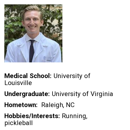
Medical School:
University of
Louisville
Undergraduate:
University of Virginia
Hometown:
Raleigh, NC
Hobbies/Interests:
Running,
pickleball