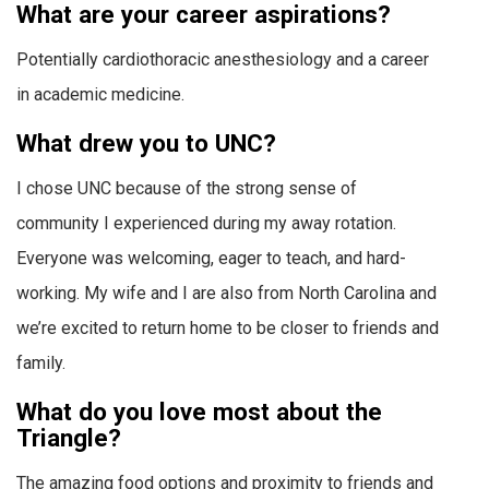
What are your career aspirations?
Potentially cardiothoracic anesthesiology and a career
in academic medicine.
What drew you to UNC?
I chose UNC because of the strong sense of
community I experienced during my away rotation.
Everyone was welcoming, eager to teach, and hard-
working. My wife and I are also from North Carolina and
we’re excited to return home to be closer to friends and
family.
What do you love most about the
Triangle?
The amazing food options and proximity to friends and