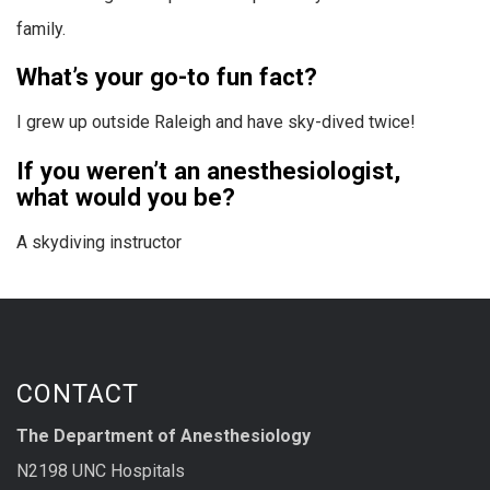
family.
What’s your go-to fun fact?
I grew up outside Raleigh and have sky-dived twice!
If you weren’t an anesthesiologist,
what would you be?
A skydiving instructor
CONTACT
The Department of Anesthesiology
N2198 UNC Hospitals