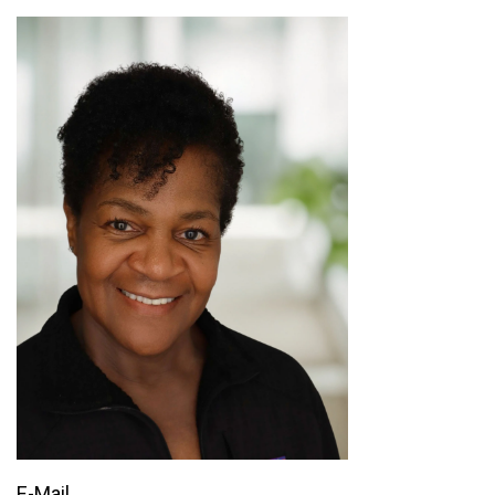
E-Mail