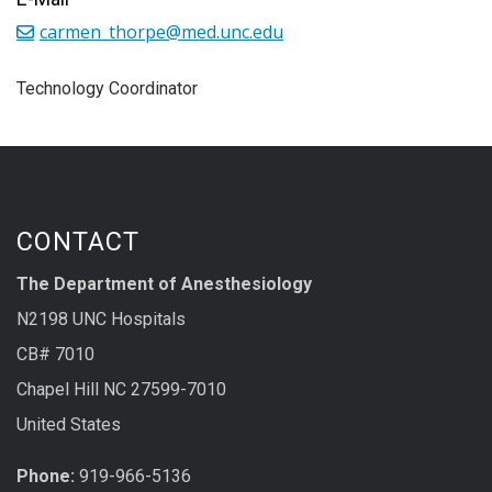
carmen_thorpe@med.unc.edu
Technology Coordinator
CONTACT
The Department of Anesthesiology
N2198 UNC Hospitals
CB# 7010
Chapel Hill NC 27599-7010
United States
Phone:
919-966-5136