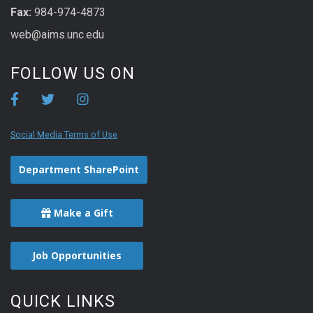
Fax:
984-974-4873
web@aims.unc.edu
FOLLOW US ON
Social Media Terms of Use
Department SharePoint
Make a Gift
Job Opportunities
QUICK LINKS