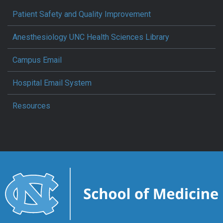
Patient Safety and Quality Improvement
Anesthesiology UNC Health Sciences Library
Campus Email
Hospital Email System
Resources