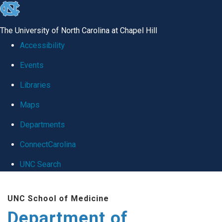
skip
to
The University of North Carolina at Chapel Hill
the
Accessibility
end
Events
of
Libraries
the
global
Maps
utility
Departments
bar
ConnectCarolina
UNC Search
Skip
UNC School of Medicine
to
Department of
main