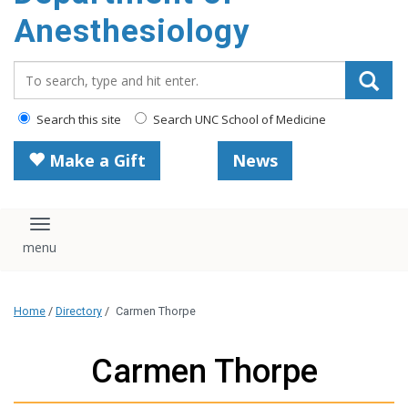
content
Anesthesiology
Search_for:
Search this site
Search UNC School of Medicine
Make a Gift
News
Toggle navigation
Home
/
Directory
/
Carmen Thorpe
Carmen Thorpe