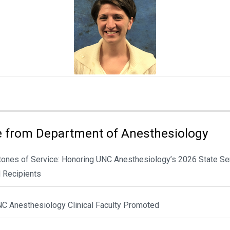
 from Department of Anesthesiology
tones of Service: Honoring UNC Anesthesiology’s 2026 State Se
 Recipients
NC Anesthesiology Clinical Faculty Promoted