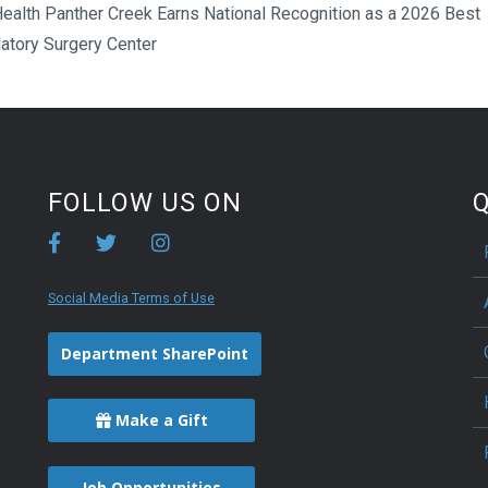
ealth Panther Creek Earns National Recognition as a 2026 Best
atory Surgery Center
FOLLOW US ON
Q
Social Media Terms of Use
Department SharePoint
Make a Gift
Job Opportunities