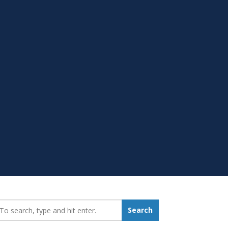
earch_for:
Search