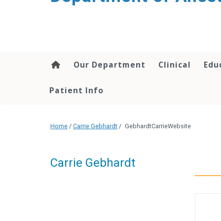
content
Our Department
Clinical
Edu
Patient Info
Home
/
Carrie Gebhardt
/
GebhardtCarrieWebsite
Carrie Gebhardt