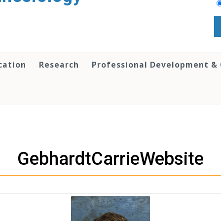
cation
Research
Professional Development &
GebhardtCarrieWebsite