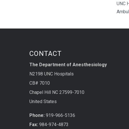
UNC H
Ambul
CONTACT
The Department of Anesthesiology
N2198 UNC Hospitals
CB# 7010
Chapel Hill NC 27599-7010
United States
Phone:
919-966-5136
Fax:
984-974-4873