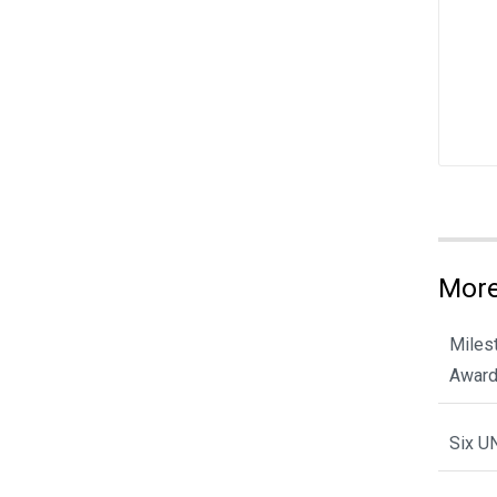
More
Miles
Award
Six U