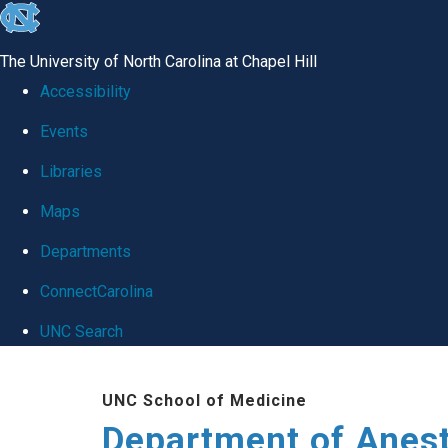
skip
to
The University of North Carolina at Chapel Hill
the
Accessibility
end
Events
of
Libraries
the
global
Maps
utility
Departments
bar
ConnectCarolina
UNC Search
Skip
UNC School of Medicine
to
Department of Anes
main