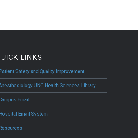
UICK LINKS
Patient Safety and Quality Improvement
Anesthesiology UNC Health Sciences Library
Campus Email
Hospital Email System
Resources