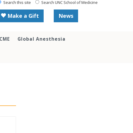
Search this site
Search UNC School of Medicine
Make a Gift
News
 CME
Global Anesthesia