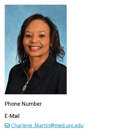
Phone Number
E-Mail
Charlene_Martin@med.unc.edu