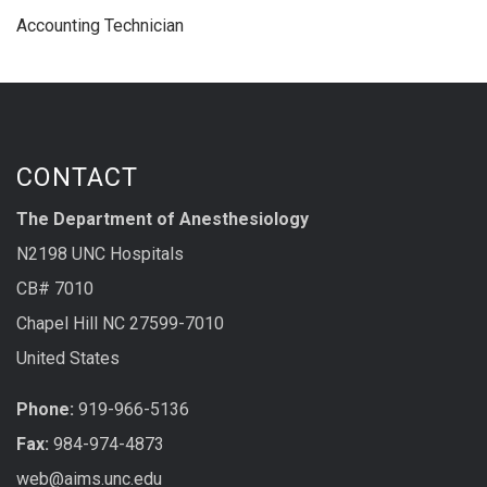
Accounting Technician
CONTACT
The Department of Anesthesiology
N2198 UNC Hospitals
CB# 7010
Chapel Hill NC 27599-7010
United States
Phone:
919-966-5136
Fax:
984-974-4873
web@aims.unc.edu