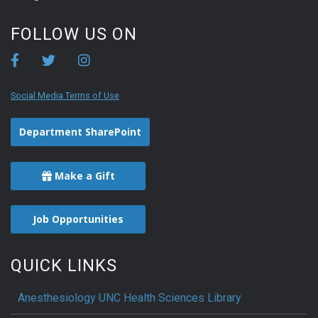
FOLLOW US ON
Social Media Terms of Use
Department SharePoint
Make a Gift
Job Opportunities
QUICK LINKS
Anesthesiology UNC Health Sciences Library