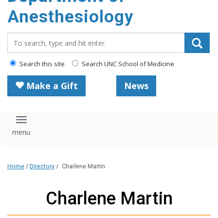
content
Anesthesiology
Search_for:
Search this site
Search UNC School of Medicine
Make a Gift
News
Toggle navigation
Home
/
Directory
/
Charlene Martin
Charlene Martin