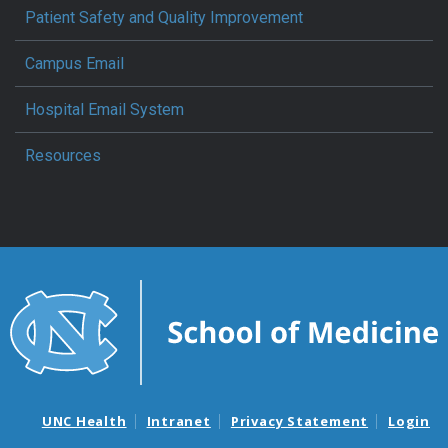
Patient Safety and Quality Improvement
Campus Email
Hospital Email System
Resources
UNC Health
Intranet
Privacy Statement
Login