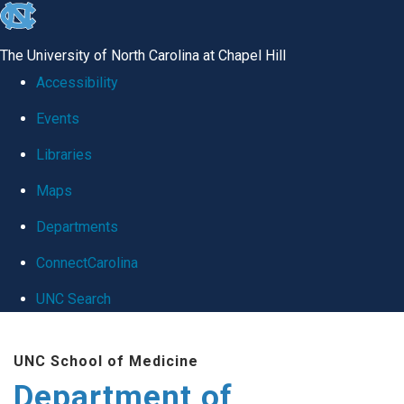
skip
to
The University of North Carolina at Chapel Hill
the
Accessibility
end
Events
of
Libraries
the
global
Maps
utility
Departments
bar
ConnectCarolina
UNC Search
Skip
UNC School of Medicine
to
Department of
main