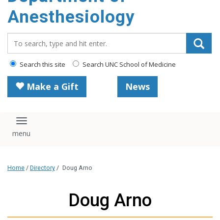
content
Anesthesiology
Search_for:
Search this site
Search UNC School of Medicine
Make a Gift
News
Toggle navigation
Home
/
Directory
/
Doug Arno
Doug Arno