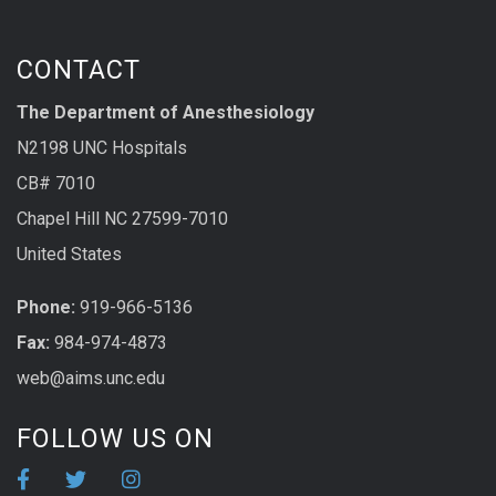
CONTACT
The Department of Anesthesiology
N2198 UNC Hospitals
CB# 7010
Chapel Hill NC 27599-7010
United States
Phone:
919-966-5136
Fax:
984-974-4873
web@aims.unc.edu
FOLLOW US ON