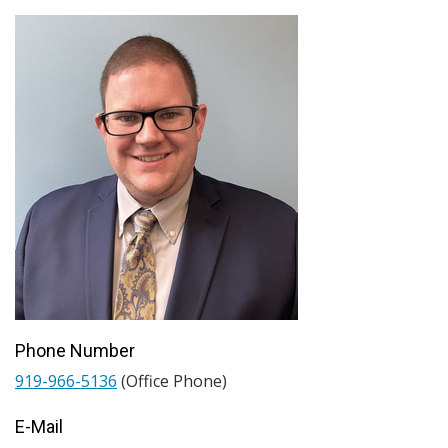
Phone Number
919-966-5136
(Office Phone)
E-Mail