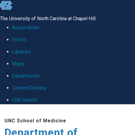
skip
to
The University of North Carolina at Chapel Hill
the
Accessibility
end
Events
of
Libraries
the
global
Maps
utility
Departments
bar
ConnectCarolina
UNC Search
Skip
UNC School of Medicine
to
Department of
main