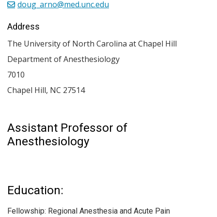
doug_arno@med.unc.edu
Address
The University of North Carolina at Chapel Hill
Department of Anesthesiology
7010
Chapel Hill
,
NC
27514
Assistant Professor of
Anesthesiology
Education:
Fellowship: Regional Anesthesia and Acute Pain