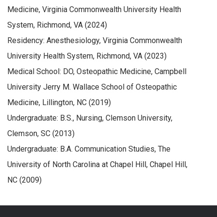
Medicine, Virginia Commonwealth University Health
System, Richmond, VA (2024)
Residency: Anesthesiology, Virginia Commonwealth
University Health System, Richmond, VA (2023)
Medical School: DO, Osteopathic Medicine, Campbell
University Jerry M. Wallace School of Osteopathic
Medicine, Lillington, NC (2019)
Undergraduate: B.S., Nursing, Clemson University,
Clemson, SC (2013)
Undergraduate: B.A. Communication Studies, The
University of North Carolina at Chapel Hill, Chapel Hill,
NC (2009)