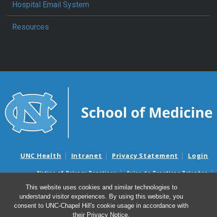
Hospital Email System
Resources
UNC Health
Intranet
Privacy Statement
Login
Notice of Privacy Practices
Aviso de Practicas Privadas
Nondiscrimination Notice
Aviso de no Discriminacion
This website uses cookies and similar technologies to
understand visitor experiences. By using this website, you
Surprise Billing and Good Faith Estimate Notices
consent to UNC-Chapel Hill's cookie usage in accordance with
Avisos de facturas médicas sorpresas y avisos de presupuestos de
their
Privacy Notice
.