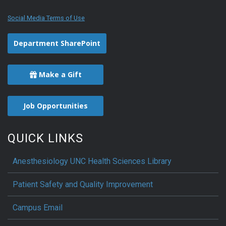
Social Media Terms of Use
Department SharePoint
Make a Gift
Job Opportunities
QUICK LINKS
Anesthesiology UNC Health Sciences Library
Patient Safety and Quality Improvement
Campus Email