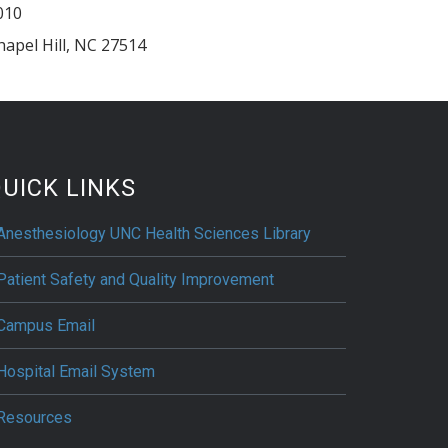
010
hapel Hill
,
NC
27514
UICK LINKS
Anesthesiology UNC Health Sciences Library
Patient Safety and Quality Improvement
Campus Email
Hospital Email System
Resources