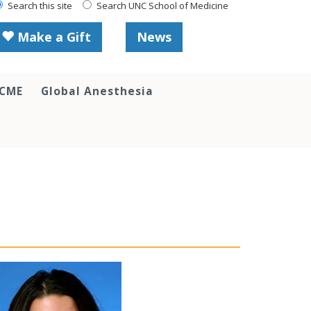
Search this site
Search UNC School of Medicine
Make a Gift
News
 CME
Global Anesthesia