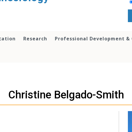
cation
Research
Professional Development &
Christine Belgado-Smith