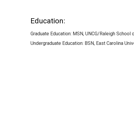
Education:
Graduate Education: MSN, UNCG/Raleigh School o
Undergraduate Education: BSN, East Carolina Unive