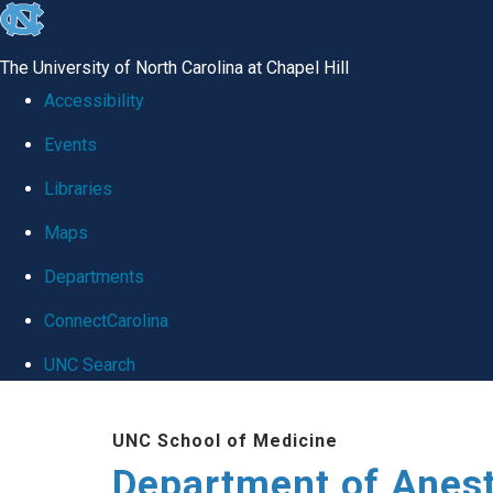
skip
to
The University of North Carolina at Chapel Hill
the
Accessibility
end
Events
of
Libraries
the
global
Maps
utility
Departments
bar
ConnectCarolina
UNC Search
Skip
UNC School of Medicine
to
Department of Anes
main