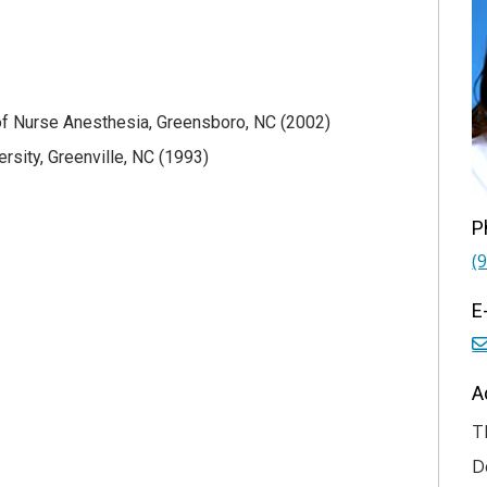
f Nurse Anesthesia, Greensboro, NC (2002)
rsity, Greenville, NC (1993)
P
(
E
A
T
D