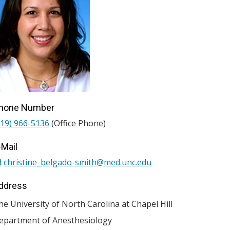
hone Number
919) 966-5136
(Office Phone)
-Mail
christine_belgado-smith@med.unc.edu
ddress
he University of North Carolina at Chapel Hill
epartment of Anesthesiology