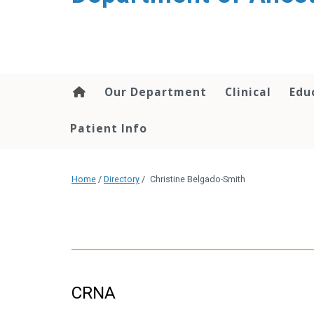
content
Our Department
Clinical
Edu
Patient Info
Home
/
Directory
/
Christine Belgado-Smith
CRNA