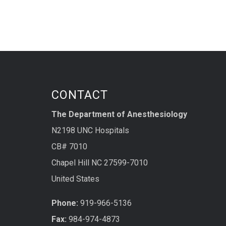
CONTACT
The Department of Anesthesiology
N2198 UNC Hospitals
CB# 7010
Chapel Hill NC 27599-7010
United States
Phone:
919-966-5136
Fax:
984-974-4873