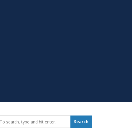
earch_for:
Search