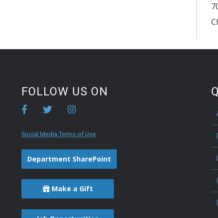
7
C
FOLLOW US ON
Q
Social Media Terms of Use
Department SharePoint
Make a Gift