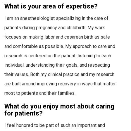
What is your area of expertise?
I am an anesthesiologist specializing in the care of
patients during pregnancy and childbirth. My work
focuses on making labor and cesarean birth as safe
and comfortable as possible. My approach to care and
research is centered on the patient: listening to each
individual, understanding their goals, and respecting
their values. Both my clinical practice and my research
are built around improving recovery in ways that matter
most to patients and their families.
What do you enjoy most about caring
for patients?
I feel honored to be part of such an important and