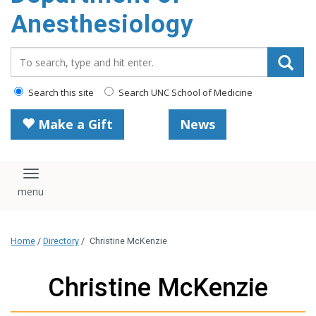
content
Anesthesiology
Search_for:
Search this site
Search UNC School of Medicine
Make a Gift
News
Toggle navigation
Home
/
Directory
/
Christine McKenzie
Christine McKenzie