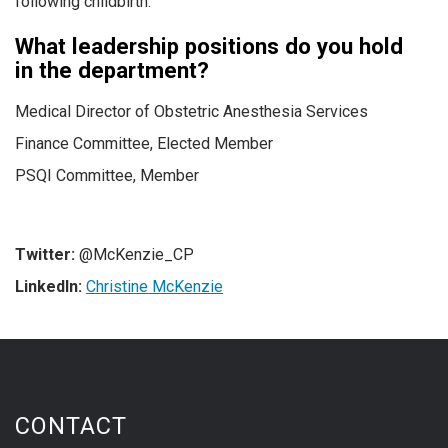
following childbirth.
What leadership positions do you hold
in the department?
Medical Director of Obstetric Anesthesia Services
Finance Committee, Elected Member
PSQI Committee, Member
Twitter:
@McKenzie_CP
LinkedIn:
Christine McKenzie
CONTACT