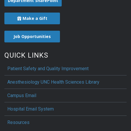
Department SharePoint
Make a Gift
Job Opportunities
QUICK LINKS
Patient Safety and Quality Improvement
Anesthesiology UNC Health Sciences Library
Campus Email
Hospital Email System
Resources