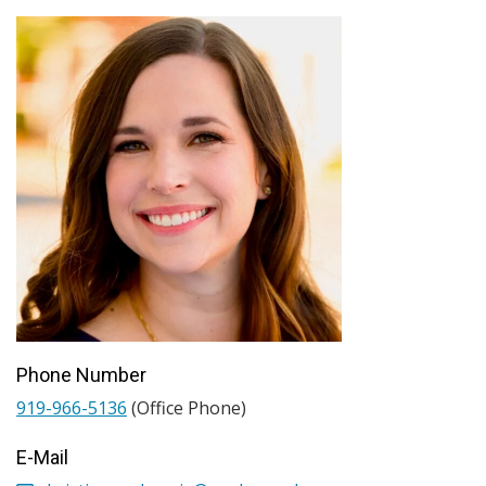
Phone Number
919-966-5136
(Office Phone)
E-Mail