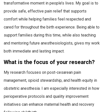
transformative moment in people’s lives. My goal is to
provide safe, effective pain relief that supports
comfort while helping families feel respected and
cared for throughout the birth experience. Being able to
support families during this time, while also teaching
and mentoring future anesthesiologists, gives my work
both immediate and lasting impact.
What is the focus of your research?
My research focuses on post-cesarean pain
management, opioid stewardship, and health equity in
obstetric anesthesia. I am especially interested in how
perioperative protocols and quality improvement
initiatives can enhance maternal health and recovery