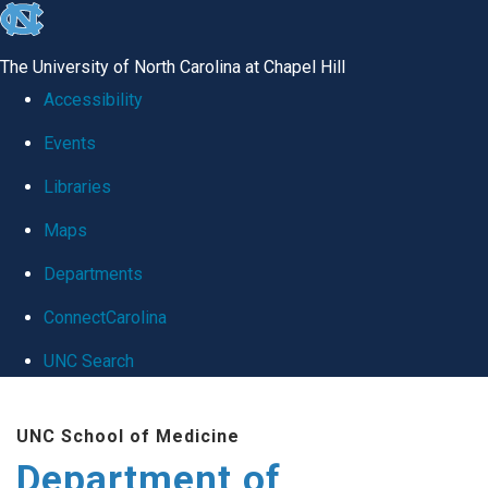
skip
to
The University of North Carolina at Chapel Hill
the
Accessibility
end
Events
of
Libraries
the
global
Maps
utility
Departments
bar
ConnectCarolina
UNC Search
Skip
UNC School of Medicine
to
Department of
main