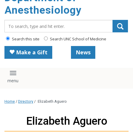
content
Anesthesiology
Search_for:
Search this site
Search UNC School of Medicine
Make a Gift
News
Toggle navigation
Home
/
Directory
/
Elizabeth Aguero
Elizabeth Aguero