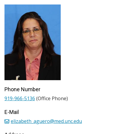
Phone Number
919-966-5136
(Office Phone)
E-Mail
elizabeth_aguero@med.unc.edu