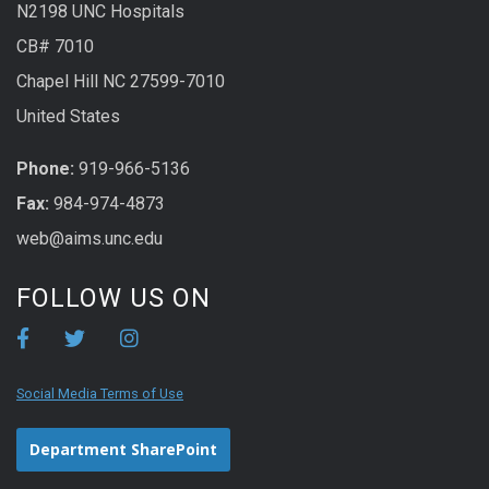
N2198 UNC Hospitals
CB# 7010
Chapel Hill NC 27599-7010
United States
Phone:
919-966-5136
Fax:
984-974-4873
web@aims.unc.edu
FOLLOW US ON
Social Media Terms of Use
Department SharePoint