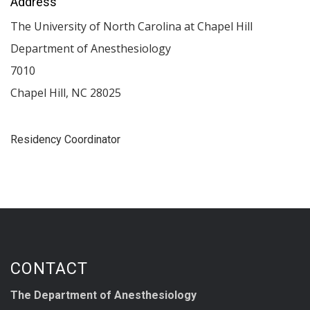
Address
The University of North Carolina at Chapel Hill
Department of Anesthesiology
7010
Chapel Hill
,
NC
28025
Residency Coordinator
CONTACT
The Department of Anesthesiology