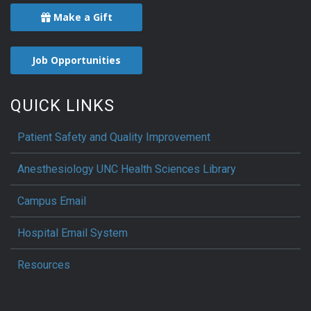
Make a Gift
Job Opportunities
QUICK LINKS
Patient Safety and Quality Improvement
Anesthesiology UNC Health Sciences Library
Campus Email
Hospital Email System
Resources