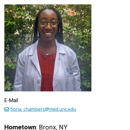
E-Mail
fiona_chambers@med.unc.edu
Hometown
: Bronx, NY