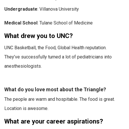
Undergraduate
: Villanova University
Medical School
: Tulane School of Medicine
What drew you to UNC?
UNC Basketball, the Food, Global Health reputation.
They’ve successfully turned a lot of pediatricians into
anesthesiologists.
What do you love most about the Triangle?
The people are warm and hospitable. The food is great.
Location is awesome.
What are your career aspirations?