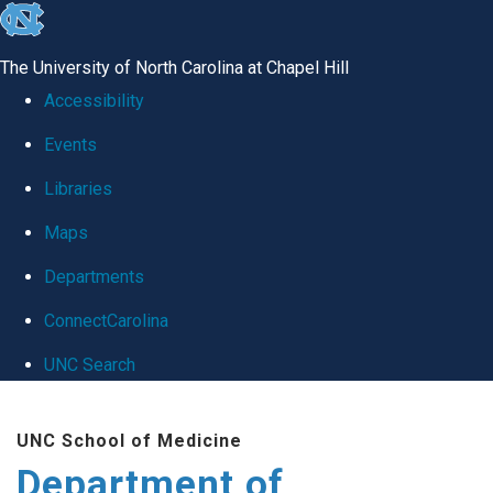
skip
to
The University of North Carolina at Chapel Hill
the
Accessibility
end
Events
of
Libraries
the
global
Maps
utility
Departments
bar
ConnectCarolina
UNC Search
Skip
UNC School of Medicine
to
Department of
main