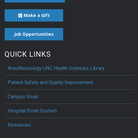
Make a Gift
Job Opportunities
QUICK LINKS
Anesthesiology UNC Health Sciences Library
Patient Safety and Quality Improvement
Campus Email
Hospital Email System
Resources