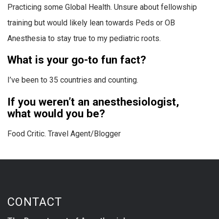
Practicing some Global Health. Unsure about fellowship
training but would likely lean towards Peds or OB
Anesthesia to stay true to my pediatric roots.
What is your go-to fun fact?
I’ve been to 35 countries and counting.
If you weren’t an anesthesiologist,
what would you be?
Food Critic. Travel Agent/Blogger
CONTACT