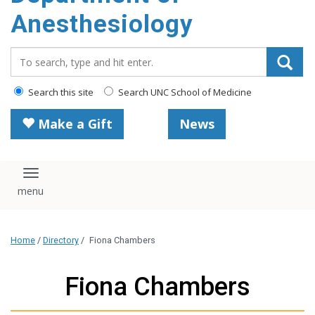
content
Anesthesiology
Search_for:
Search this site
Search UNC School of Medicine
Make a Gift
News
Toggle navigation
Home
/
Directory
/
Fiona Chambers
Fiona Chambers