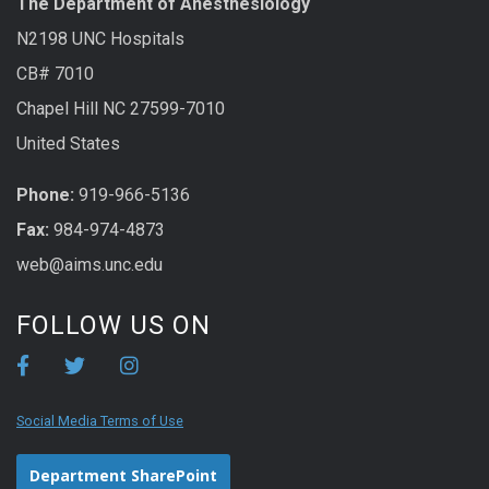
The Department of Anesthesiology
N2198 UNC Hospitals
CB# 7010
Chapel Hill NC 27599-7010
United States
Phone:
919-966-5136
Fax:
984-974-4873
web@aims.unc.edu
FOLLOW US ON
Social Media Terms of Use
Department SharePoint