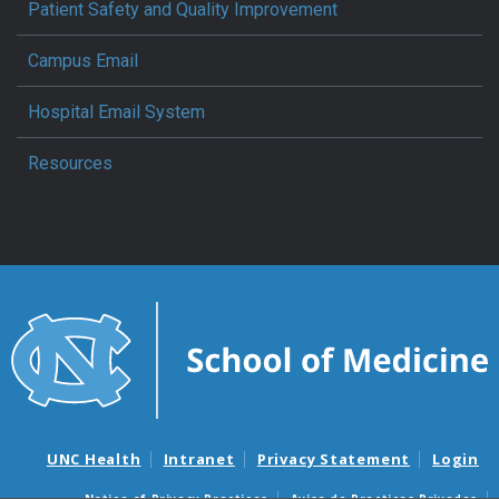
Patient Safety and Quality Improvement
Campus Email
Hospital Email System
Resources
UNC Health
Intranet
Privacy Statement
Login