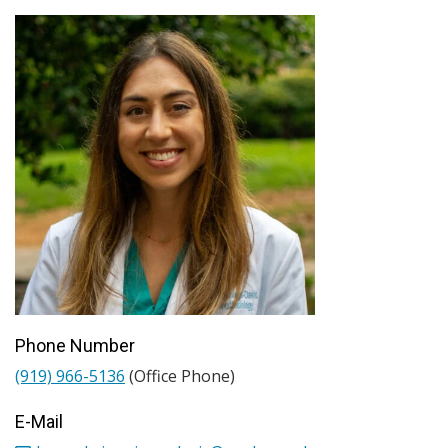
Phone Number
(919) 966-5136
(Office Phone)
E-Mail