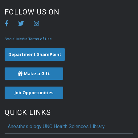
FOLLOW US ON
Social Media Terms of Use
Department SharePoint
Make a Gift
Job Opportunities
QUICK LINKS
Anesthesiology UNC Health Sciences Library