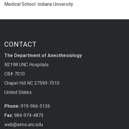
Medical School: Indiana University
CONTACT
The Department of Anesthesiology
N2198 UNC Hospitals
CB# 7010
Chapel Hill NC 27599-7010
United States
Phone:
919-966-5136
Fax:
984-974-4873
web@aims.unc.edu