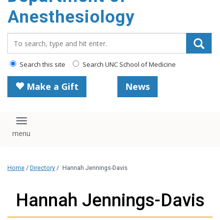
content
Anesthesiology
Search_for:
Search this site
Search UNC School of Medicine
Make a Gift
News
Toggle navigation
Home
/
Directory
/
Hannah Jennings-Davis
Hannah Jennings-Davis