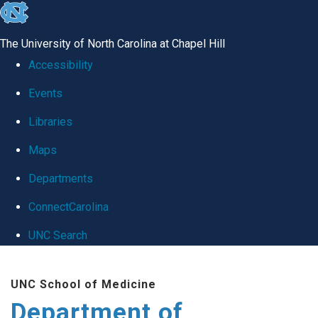
skip
to
The University of North Carolina at Chapel Hill
the
Accessibility
end
Events
of
Libraries
the
global
Maps
utility
Departments
bar
ConnectCarolina
UNC Search
Skip
UNC School of Medicine
to
Department of
main