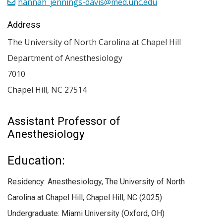
hannah_jennings-davis@med.unc.edu
Address
The University of North Carolina at Chapel Hill
Department of Anesthesiology
7010
Chapel Hill
,
NC
27514
Assistant Professor of
Anesthesiology
Education:
Residency: Anesthesiology, The University of North
Carolina at Chapel Hill, Chapel Hill, NC (2025)
Undergraduate: Miami University (Oxford, OH)