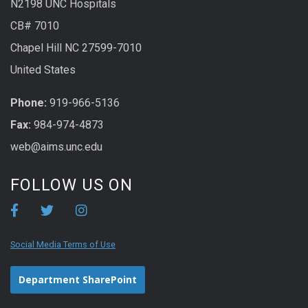
N2198 UNC Hospitals
CB# 7010
Chapel Hill NC 27599-7010
United States
Phone:
919-966-5136
Fax:
984-974-4873
web@aims.unc.edu
FOLLOW US ON
Social Media Terms of Use
Department SharePoint