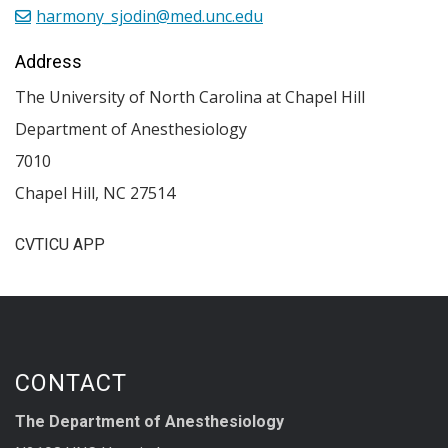
harmony_sjodin@med.unc.edu
Address
The University of North Carolina at Chapel Hill
Department of Anesthesiology
7010
Chapel Hill
,
NC
27514
CVTICU APP
CONTACT
The Department of Anesthesiology