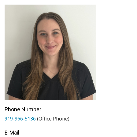
Phone Number
919-966-5136
(Office Phone)
E-Mail