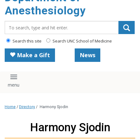
content
Anesthesiology
Search_for:
Search this site
Search UNC School of Medicine
Make a Gift
News
Toggle navigation
Home
/
Directory
/
Harmony Sjodin
Harmony Sjodin