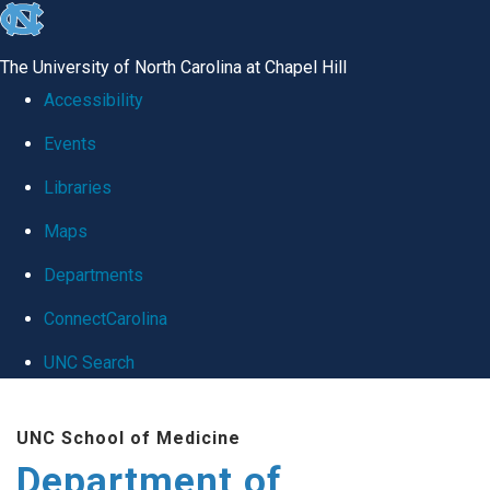
skip
to
The University of North Carolina at Chapel Hill
the
Accessibility
end
Events
of
Libraries
the
global
Maps
utility
Departments
bar
ConnectCarolina
UNC Search
Skip
UNC School of Medicine
to
Department of
main