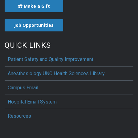
Make a Gift
Job Opportunities
QUICK LINKS
Patient Safety and Quality Improvement
Anesthesiology UNC Health Sciences Library
Campus Email
Hospital Email System
Resources