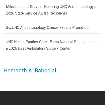
Milestones of Service: Honoring UNC Anesthesiology’s
2026 State Service Award Recipients
Six UNC Anesthesiology Clinical Faculty Promoted
UNC Health Panther Creek Earns National Recognition as
a 2026 Best Ambulatory Surgery Center
Hemanth A. Baboolal