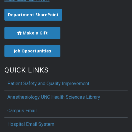
Department SharePoint
Make a Gift
Job Opportunities
QUICK LINKS
Patient Safety and Quality Improvement
Anesthesiology UNC Health Sciences Library
Campus Email
Hospital Email System