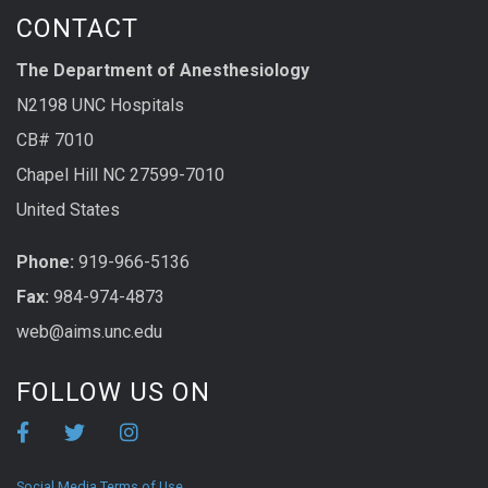
CONTACT
The Department of Anesthesiology
N2198 UNC Hospitals
CB# 7010
Chapel Hill NC 27599-7010
United States
Phone:
919-966-5136
Fax:
984-974-4873
web@aims.unc.edu
FOLLOW US ON
Social Media Terms of Use