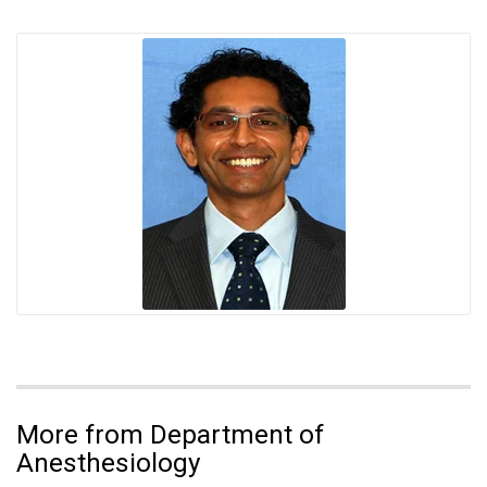
More from Department of
Anesthesiology