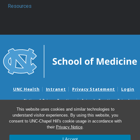
Resources
UNC Health
Intranet
Privacy Statement
Login
Notice of Privacy Practices
Aviso de Practicas Privadas
Nondiscrimination Notice
Aviso de no Discriminacion
This website uses cookies and similar technologies to
understand visitor experiences. By using this website, you
Surprise Billing and Good Faith Estimate Notices
consent to UNC-Chapel Hill's cookie usage in accordance with
Avisos de facturas médicas sorpresas y avisos de presupuestos de
their
Privacy Notice
.
buena fe
I Accept