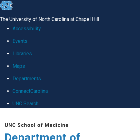
skip
to
The University of North Carolina at Chapel Hill
the
Accessibility
end
Events
of
Libraries
the
global
Maps
utility
Departments
bar
ConnectCarolina
UNC Search
Skip
UNC School of Medicine
to
Department of
main