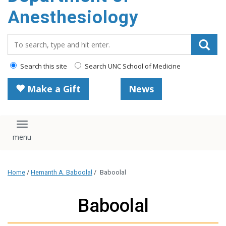
content
Anesthesiology
Search_for:
Search this site
Search UNC School of Medicine
Make a Gift
News
Toggle navigation
Home
/
Hemanth A. Baboolal
/
Baboolal
Baboolal