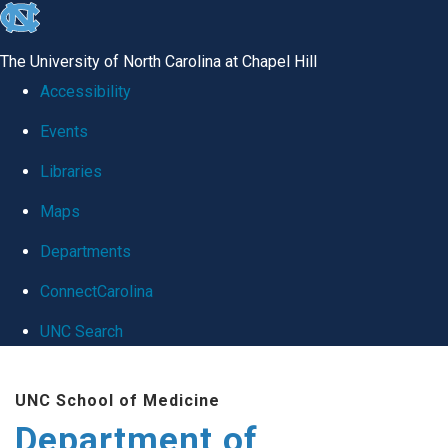
skip
to
The University of North Carolina at Chapel Hill
the
Accessibility
end
Events
of
Libraries
the
global
Maps
utility
Departments
bar
ConnectCarolina
UNC Search
Skip
UNC School of Medicine
to
Department of
main