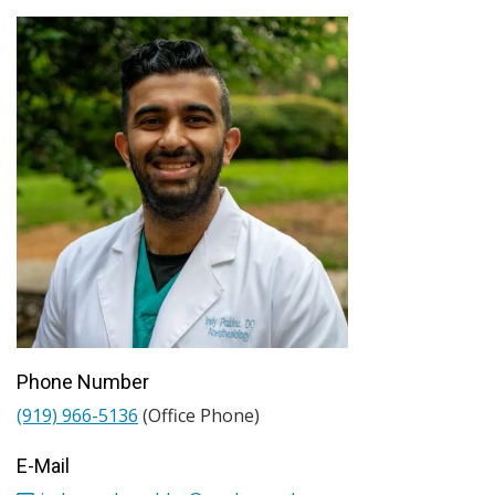
Phone Number
(919) 966-5136
(Office Phone)
E-Mail