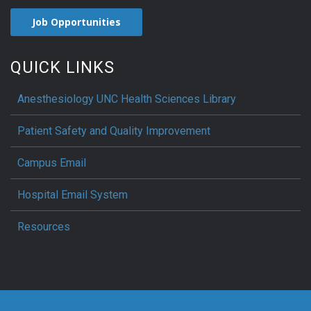
Job Opportunities
QUICK LINKS
Anesthesiology UNC Health Sciences Library
Patient Safety and Quality Improvement
Campus Email
Hospital Email System
Resources