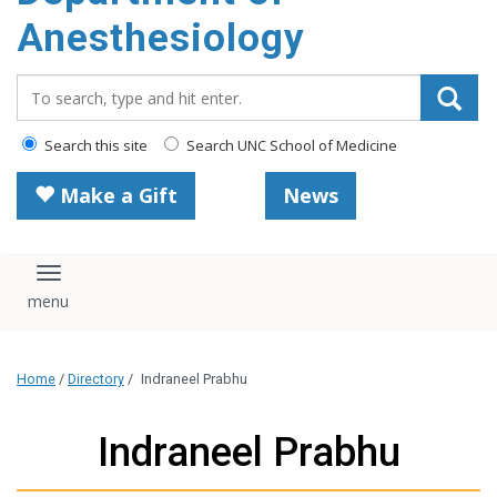
content
Anesthesiology
Search_for:
Search this site
Search UNC School of Medicine
Make a Gift
News
Toggle navigation
Home
/
Directory
/
Indraneel Prabhu
Indraneel Prabhu