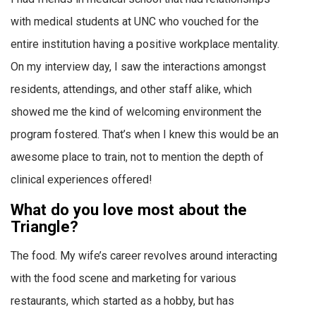
with medical students at UNC who vouched for the
entire institution having a positive workplace mentality.
On my interview day, I saw the interactions amongst
residents, attendings, and other staff alike, which
showed me the kind of welcoming environment the
program fostered. That’s when I knew this would be an
awesome place to train, not to mention the depth of
clinical experiences offered!
What do you love most about the
Triangle?
The food. My wife’s career revolves around interacting
with the food scene and marketing for various
restaurants, which started as a hobby, but has