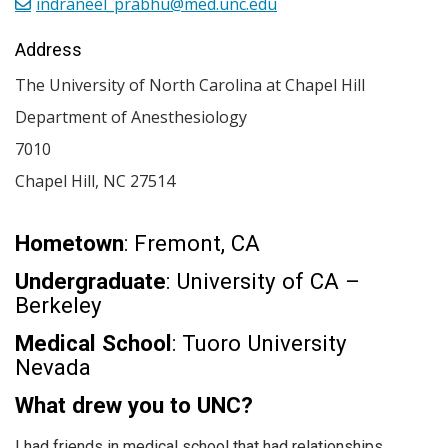
indraneel_prabhu@med.unc.edu
Address
The University of North Carolina at Chapel Hill
Department of Anesthesiology
7010
Chapel Hill
,
NC
27514
Hometown
: Fremont, CA
Undergraduate
: University of CA –
Berkeley
Medical School
: Tuoro University
Nevada
What drew you to UNC?
I had friends in medical school that had relationships