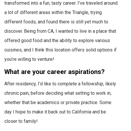
transformed into a fun, tasty career. I’ve traveled around
a lot of different areas within the Triangle, trying
different foods, and found there is still yet much to
discover. Being from CA, I wanted to live in a place that
offered good food and the ability to explore various
cuisines, and I think this location offers solid options if
you’re willing to venture!
What are your career aspirations?
After residency, I’d like to complete a fellowship, likely
chronic pain, before deciding what setting to work in,
whether that be academics or private practice. Some
day I hope to make it back out to California and be
closer to family!