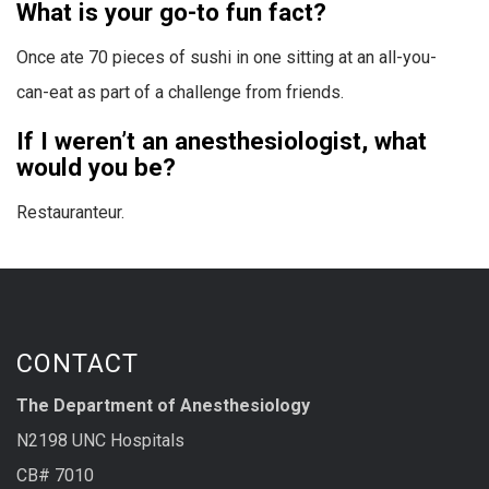
What is your go-to fun fact?
Once ate 70 pieces of sushi in one sitting at an all-you-
can-eat as part of a challenge from friends.
If I weren’t an anesthesiologist, what
would you be?
Restauranteur.
CONTACT
The Department of Anesthesiology
N2198 UNC Hospitals
CB# 7010