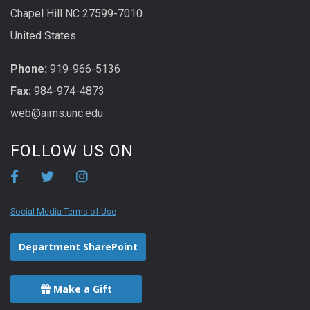
Chapel Hill NC 27599-7010
United States
Phone:
919-966-5136
Fax:
984-974-4873
web@aims.unc.edu
FOLLOW US ON
Social Media Terms of Use
Department SharePoint
Make a Gift