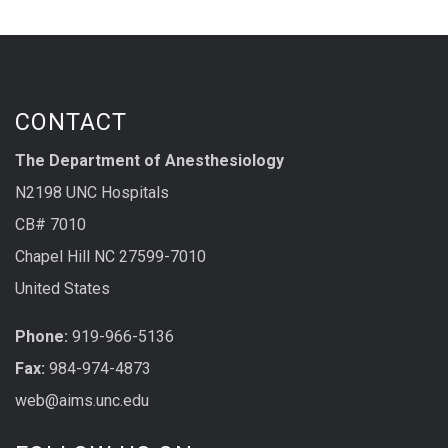
CONTACT
The Department of Anesthesiology
N2198 UNC Hospitals
CB# 7010
Chapel Hill NC 27599-7010
United States
Phone:
919-966-5136
Fax:
984-974-4873
web@aims.unc.edu