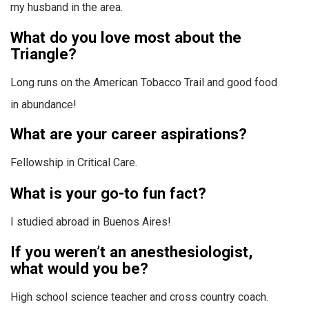
my husband in the area.
What do you love most about the
Triangle?
Long runs on the American Tobacco Trail and good food
in abundance!
What are your career aspirations?
Fellowship in Critical Care.
What is your go-to fun fact?
I studied abroad in Buenos Aires!
If you weren’t an anesthesiologist,
what would you be?
High school science teacher and cross country coach.