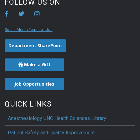
FOLLOW US ON
Social Media Terms of Use
Department SharePoint
Make a Gift
Job Opportunities
QUICK LINKS
Anesthesiology UNC Health Sciences Library
Patient Safety and Quality Improvement