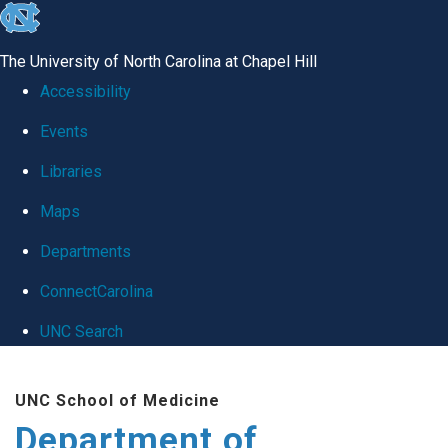
skip
to
The University of North Carolina at Chapel Hill
the
Accessibility
end
Events
of
Libraries
the
global
Maps
utility
Departments
bar
ConnectCarolina
UNC Search
Skip
UNC School of Medicine
to
Department of
main