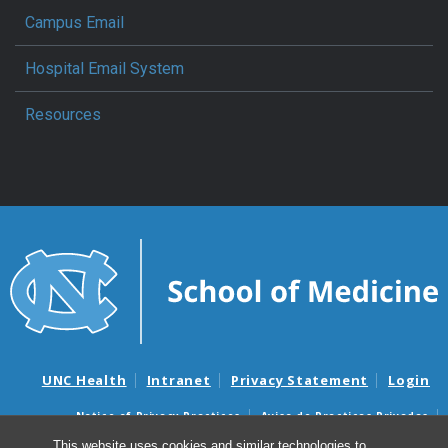
Campus Email
Hospital Email System
Resources
UNC Health
Intranet
Privacy Statement
Login
Notice of Privacy Practices
Aviso de Practicas Privadas
Nondiscrimination Notice
Aviso de no Discriminacion
This website uses cookies and similar technologies to