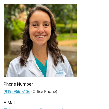
Phone Number
(919) 966-5136
(Office Phone)
E-Mail