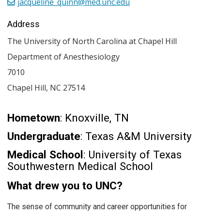
jacqueline_quinn@med.unc.edu
Address
The University of North Carolina at Chapel Hill
Department of Anesthesiology
7010
Chapel Hill
,
NC
27514
Hometown
: Knoxville, TN
Undergraduate
: Texas A&M University
Medical School
: University of Texas
Southwestern Medical School
What drew you to UNC?
The sense of community and career opportunities for