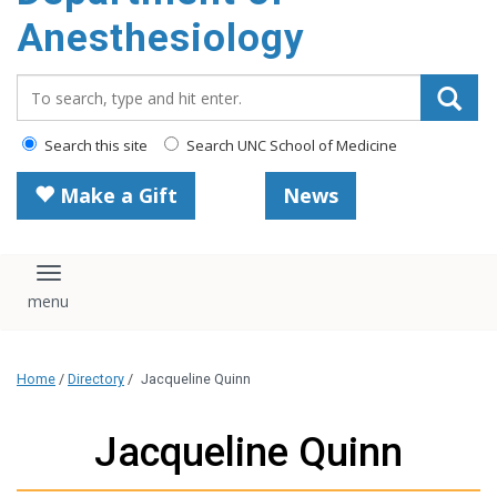
content
Anesthesiology
Search_for:
Search this site
Search UNC School of Medicine
Make a Gift
News
Toggle navigation
Home
/
Directory
/
Jacqueline Quinn
Jacqueline Quinn