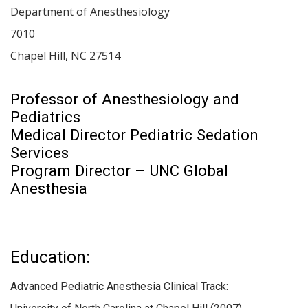
Department of Anesthesiology
7010
Chapel Hill
,
NC
27514
Professor of Anesthesiology and
Pediatrics
Medical Director Pediatric Sedation
Services
Program Director – UNC Global
Anesthesia
Education:
Advanced Pediatric Anesthesia Clinical Track: