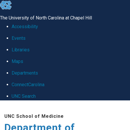
skip
to
The University of North Carolina at Chapel Hill
the
Accessibility
end
Events
of
Libraries
the
global
Maps
utility
Departments
bar
ConnectCarolina
UNC Search
Skip
UNC School of Medicine
to
Department of
main