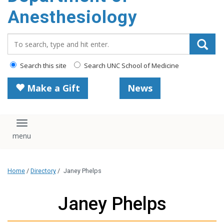
content
Anesthesiology
Search_for:
Search this site
Search UNC School of Medicine
Make a Gift
News
Toggle navigation
Home
/
Directory
/
Janey Phelps
Janey Phelps