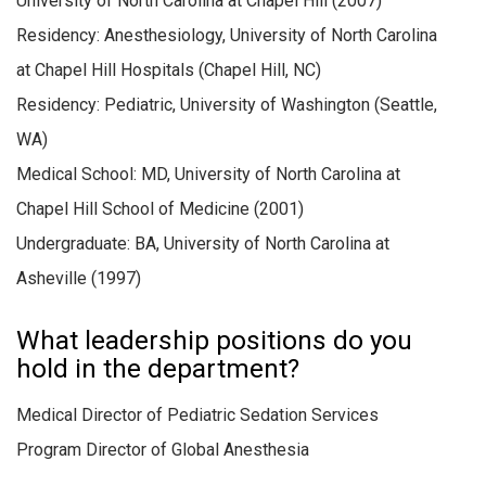
University of North Carolina at Chapel Hill (2007)
Residency: Anesthesiology, University of North Carolina
at Chapel Hill Hospitals (Chapel Hill, NC)
Residency: Pediatric, University of Washington (Seattle,
WA)
Medical School: MD, University of North Carolina at
Chapel Hill School of Medicine (2001)
Undergraduate: BA, University of North Carolina at
Asheville (1997)
What leadership positions do you
hold in the department?
Medical Director of Pediatric Sedation Services
Program Director of Global Anesthesia