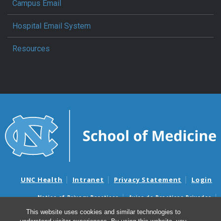
Campus Email
Hospital Email System
Resources
UNC Health
Intranet
Privacy Statement
Login
Notice of Privacy Practices
Aviso de Practicas Privadas
Nondiscrimination Notice
Aviso de no Discriminacion
This website uses cookies and similar technologies to