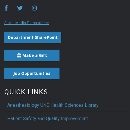
Social Media Terms of Use
Department SharePoint
Make a Gift
Job Opportunities
QUICK LINKS
Anesthesiology UNC Health Sciences Library
Patient Safety and Quality Improvement