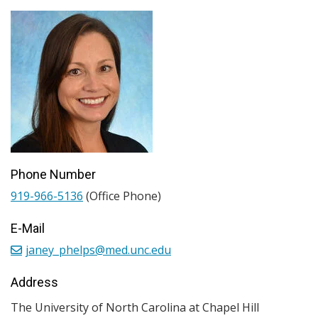
Phone Number
919-966-5136
(Office Phone)
E-Mail
janey_phelps@med.unc.edu
Address
The University of North Carolina at Chapel Hill