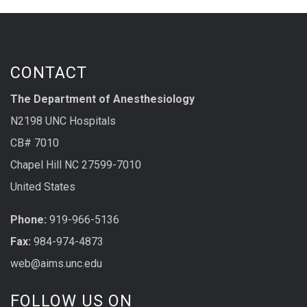
CONTACT
The Department of Anesthesiology
N2198 UNC Hospitals
CB# 7010
Chapel Hill NC 27599-7010
United States
Phone:
919-966-5136
Fax:
984-974-4873
web@aims.unc.edu
FOLLOW US ON