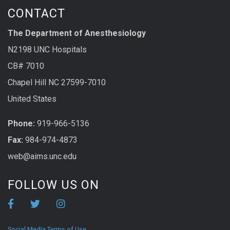
CONTACT
The Department of Anesthesiology
N2198 UNC Hospitals
CB# 7010
Chapel Hill NC 27599-7010
United States
Phone:
919-966-5136
Fax:
984-974-4873
web@aims.unc.edu
FOLLOW US ON
Social Media Terms of Use