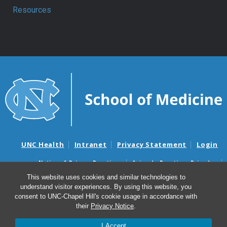
Resources
UNC Health
Intranet
Privacy Statement
Login
Notice of Privacy Practices
Aviso de Practicas Privadas
Nondiscrimination Notice
Aviso de no Discriminacion
This website uses cookies and similar technologies to
understand visitor experiences. By using this website, you
Surprise Billing and Good Faith Estimate Notices
consent to UNC-Chapel Hill's cookie usage in accordance with
Avisos de facturas médicas sorpresas y avisos de presupuestos de
their
Privacy Notice
.
buena fe
I Accept