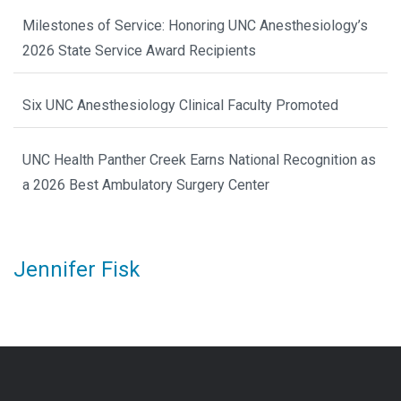
Milestones of Service: Honoring UNC Anesthesiology’s
2026 State Service Award Recipients
Six UNC Anesthesiology Clinical Faculty Promoted
UNC Health Panther Creek Earns National Recognition as
a 2026 Best Ambulatory Surgery Center
Jennifer Fisk