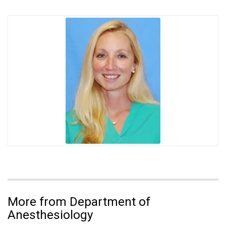
More from Department of
Anesthesiology