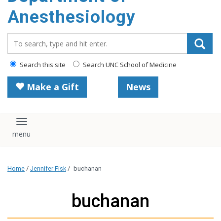
content
Anesthesiology
Search_for:
Search this site
Search UNC School of Medicine
Make a Gift
News
Toggle navigation
Home
/
Jennifer Fisk
/
buchanan
buchanan