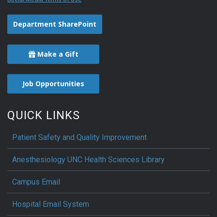
Department SharePoint
Make a Gift
Job Opportunities
QUICK LINKS
Patient Safety and Quality Improvement
Anesthesiology UNC Health Sciences Library
Campus Email
Hospital Email System