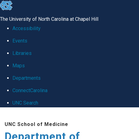
skip
to
The University of North Carolina at Chapel Hill
the
Accessibility
end
Events
of
Libraries
the
global
Maps
utility
Departments
bar
ConnectCarolina
UNC Search
Skip
UNC School of Medicine
to
Department of
main