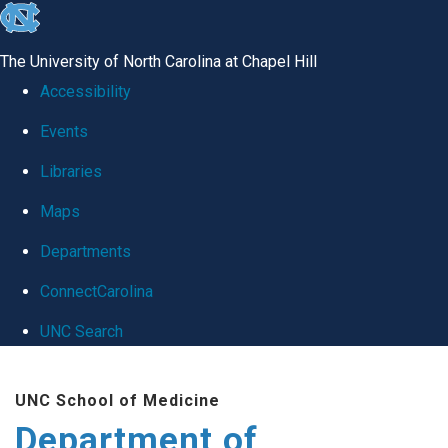
skip
to
The University of North Carolina at Chapel Hill
the
Accessibility
end
Events
of
Libraries
the
global
Maps
utility
Departments
bar
ConnectCarolina
UNC Search
Skip
UNC School of Medicine
to
Department of
main