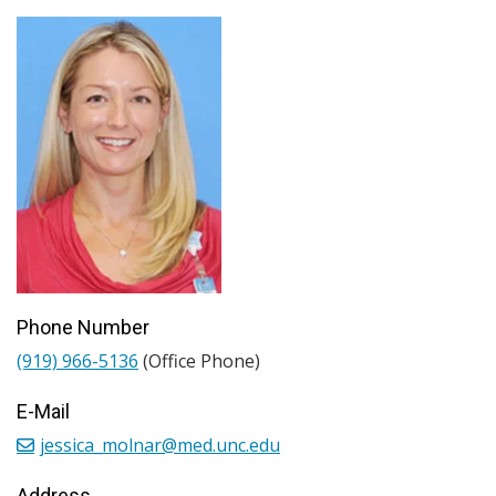
Phone Number
(919) 966-5136
(Office Phone)
E-Mail
jessica_molnar@med.unc.edu
Address