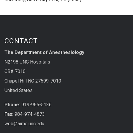
CONTACT
The Department of Anesthesiology
N2198 UNC Hospitals
CB# 7010
Chapel Hill NC 27599-7010
United States
Phone:
919-966-5136
Fax:
984-974-4873
web@aims.unc.edu