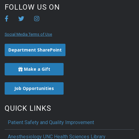
FOLLOW US ON
Social Media Terms of Use
Department SharePoint
Make a Gift
Job Opportunities
QUICK LINKS
Patient Safety and Quality Improvement
Anesthesiology UNC Health Sciences Library