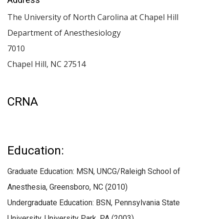
The University of North Carolina at Chapel Hill
Department of Anesthesiology
7010
Chapel Hill
,
NC
27514
CRNA
Education:
Graduate Education: MSN, UNCG/Raleigh School of
Anesthesia, Greensboro, NC (2010)
Undergraduate Education: BSN, Pennsylvania State
University, University Park, PA (2003)