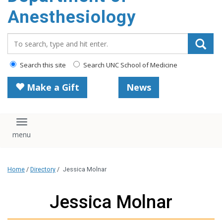
content
Anesthesiology
Search_for:
Search this site
Search UNC School of Medicine
Make a Gift
News
Toggle navigation
Home
/
Directory
/
Jessica Molnar
Jessica Molnar