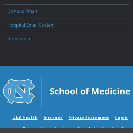
Campus Email
Hospital Email System
Resources
UNC Health
Intranet
Privacy Statement
Login
Notice of Privacy Practices
Aviso de Practicas Privadas