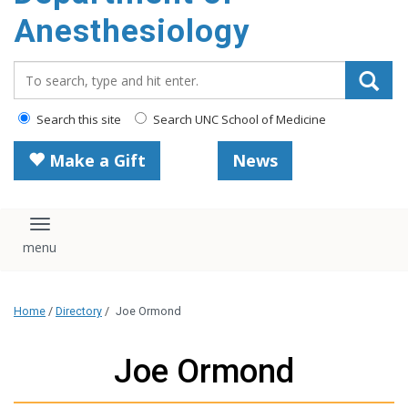
content
Anesthesiology
Search_for:
Search this site
Search UNC School of Medicine
Make a Gift
News
Toggle navigation
Home
/
Directory
/
Joe Ormond
Joe Ormond