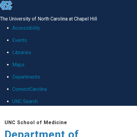
skip
to
The University of North Carolina at Chapel Hill
the
Accessibility
end
Events
of
Libraries
the
global
Maps
utility
Departments
bar
ConnectCarolina
UNC Search
Skip
UNC School of Medicine
to
Department of
main