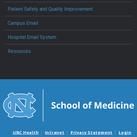
Patient Safety and Quality Improvement
Campus Email
Hospital Email System
Resources
UNC Health
Intranet
Privacy Statement
Login