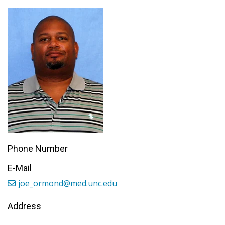
Phone Number
E-Mail
joe_ormond@med.unc.edu
Address