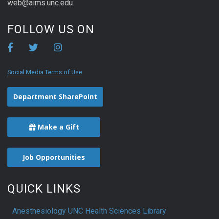
web@aims.unc.edu
FOLLOW US ON
Social Media Terms of Use
Department SharePoint
Make a Gift
Job Opportunities
QUICK LINKS
Anesthesiology UNC Health Sciences Library