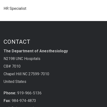
HR Specialist
CONTACT
The Department of Anesthesiology
N2198 UNC Hospitals
CB# 7010
Chapel Hill NC 27599-7010
United States
Phone:
919-966-5136
Fax:
984-974-4873