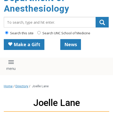
content
Anesthesiology
Search_for:
Search this site
Search UNC School of Medicine
Make a Gift
News
Toggle navigation
Home
/
Directory
/
Joelle Lane
Joelle Lane