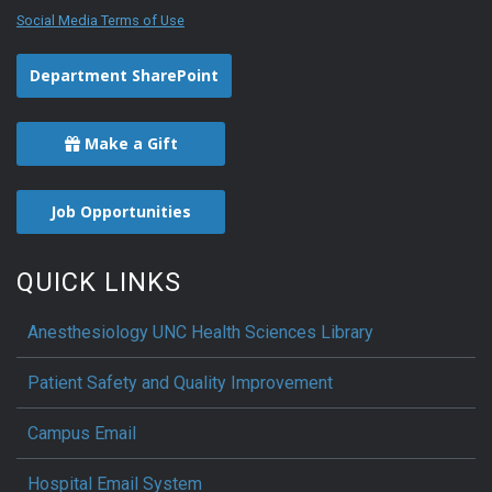
Social Media Terms of Use
Department SharePoint
Make a Gift
Job Opportunities
QUICK LINKS
Anesthesiology UNC Health Sciences Library
Patient Safety and Quality Improvement
Campus Email
Hospital Email System