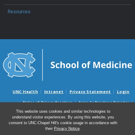
Resources
UNC Health
Intranet
Privacy Statement
Login
Notice of Privacy Practices
Aviso de Practicas Privadas
Nondiscrimination Notice
Aviso de no Discriminacion
This website uses cookies and similar technologies to
understand visitor experiences. By using this website, you
Surprise Billing and Good Faith Estimate Notices
consent to UNC-Chapel Hill's cookie usage in accordance with
Avisos de facturas médicas sorpresas y avisos de presupuestos de
their
Privacy Notice
.
buena fe