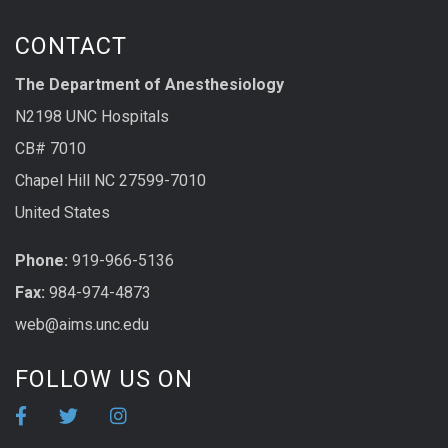
CONTACT
The Department of Anesthesiology
N2198 UNC Hospitals
CB# 7010
Chapel Hill NC 27599-7010
United States
Phone:
919-966-5136
Fax:
984-974-4873
web@aims.unc.edu
FOLLOW US ON