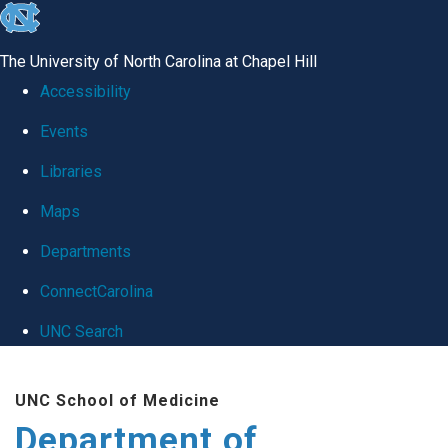
skip
to
The University of North Carolina at Chapel Hill
the
Accessibility
end
Events
of
Libraries
the
global
Maps
utility
Departments
bar
ConnectCarolina
UNC Search
Skip
UNC School of Medicine
to
Department of
main