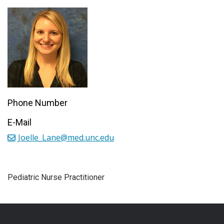
Phone Number
E-Mail
Joelle_Lane@med.unc.edu
Pediatric Nurse Practitioner