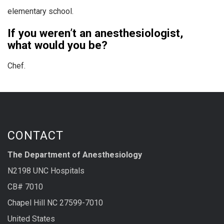
elementary school.
If you weren’t an anesthesiologist,
what would you be?
Chef.
CONTACT
The Department of Anesthesiology
N2198 UNC Hospitals
CB# 7010
Chapel Hill NC 27599-7010
United States