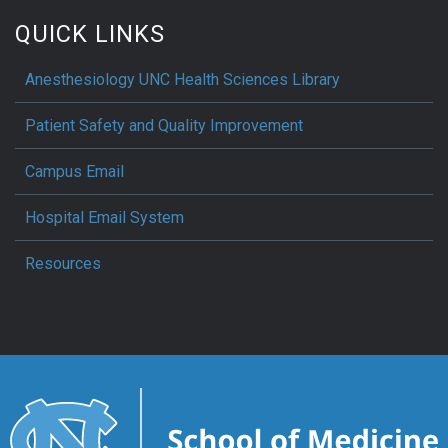
QUICK LINKS
Anesthesiology UNC Health Sciences Library
Patient Safety and Quality Improvement
Campus Email
Hospital Email System
Resources