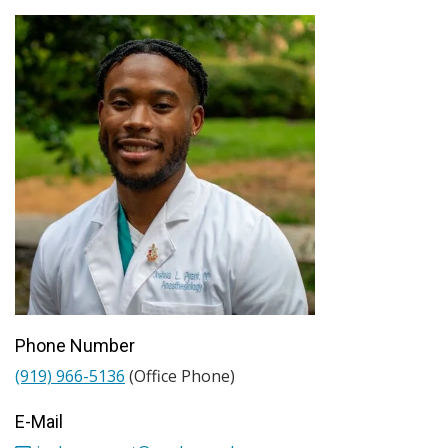
Phone Number
(919) 966-5136
(Office Phone)
E-Mail