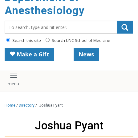
content
Anesthesiology
Search_for:
Search this site
Search UNC School of Medicine
Make a Gift
News
Toggle navigation
Home
/
Directory
/
Joshua Pyant
Joshua Pyant