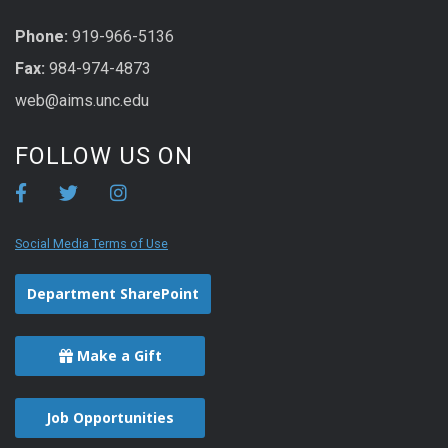
Phone:
919-966-5136
Fax:
984-974-4873
web@aims.unc.edu
FOLLOW US ON
Social Media Terms of Use
Department SharePoint
Make a Gift
Job Opportunities