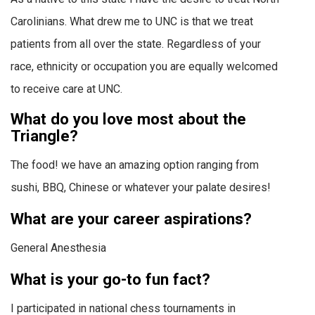
Carolinians. What drew me to UNC is that we treat
patients from all over the state. Regardless of your
race, ethnicity or occupation you are equally welcomed
to receive care at UNC.
What do you love most about the
Triangle?
The food! we have an amazing option ranging from
sushi, BBQ, Chinese or whatever your palate desires!
What are your career aspirations?
General Anesthesia
What is your go-to fun fact?
I participated in national chess tournaments in