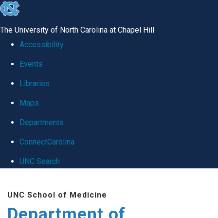
skip
to
The University of North Carolina at Chapel Hill
the
Accessibility
end
Events
of
Libraries
the
global
Maps
utility
Departments
bar
ConnectCarolina
UNC Search
Skip
UNC School of Medicine
to
Department of
main