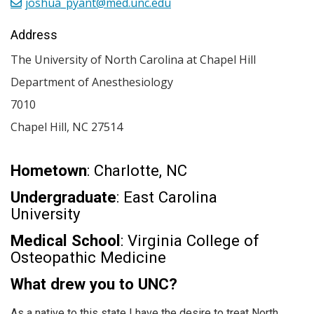
joshua_pyant@med.unc.edu
Address
The University of North Carolina at Chapel Hill
Department of Anesthesiology
7010
Chapel Hill
,
NC
27514
Hometown
: Charlotte, NC
Undergraduate
: East Carolina
University
Medical School
: Virginia College of
Osteopathic Medicine
What drew you to UNC?
As a native to this state I have the desire to treat North