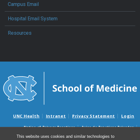
Campus Email
Hospital Email System
Resources
UNC Health
Intranet
Privacy Statement
Login
Notice of Privacy Practices
Aviso de Practicas Privadas
Nondiscrimination Notice
Aviso de no Discriminacion
This website uses cookies and similar technologies to