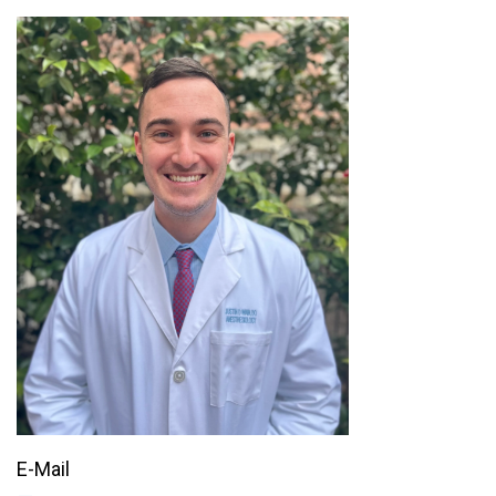
E-Mail