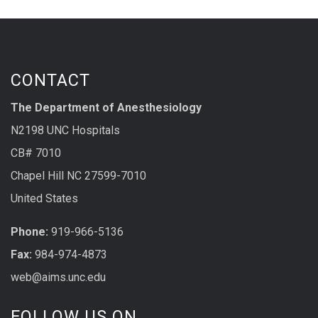
CONTACT
The Department of Anesthesiology
N2198 UNC Hospitals
CB# 7010
Chapel Hill NC 27599-7010
United States
Phone:
919-966-5136
Fax:
984-974-4873
web@aims.unc.edu
FOLLOW US ON