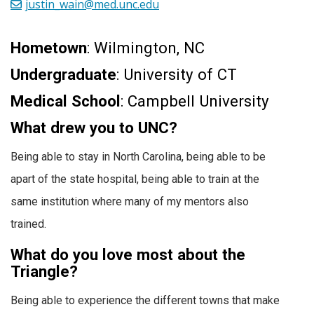
justin_wain@med.unc.edu
Hometown
: Wilmington, NC
Undergraduate
: University of CT
Medical School
: Campbell University
What drew you to UNC?
Being able to stay in North Carolina, being able to be
apart of the state hospital, being able to train at the
same institution where many of my mentors also
trained.
What do you love most about the
Triangle?
Being able to experience the different towns that make