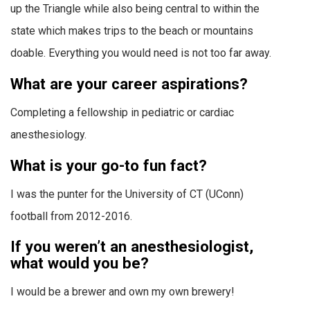
up the Triangle while also being central to within the
state which makes trips to the beach or mountains
doable. Everything you would need is not too far away.
What are your career aspirations?
Completing a fellowship in pediatric or cardiac
anesthesiology.
What is your go-to fun fact?
I was the punter for the University of CT (UConn)
football from 2012-2016.
If you weren’t an anesthesiologist,
what would you be?
I would be a brewer and own my own brewery!