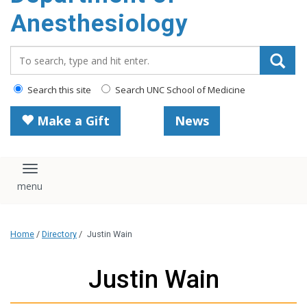
content
Anesthesiology
Search_for:
Search this site
Search UNC School of Medicine
Make a Gift
News
Toggle navigation
Home
/
Directory
/
Justin Wain
Justin Wain