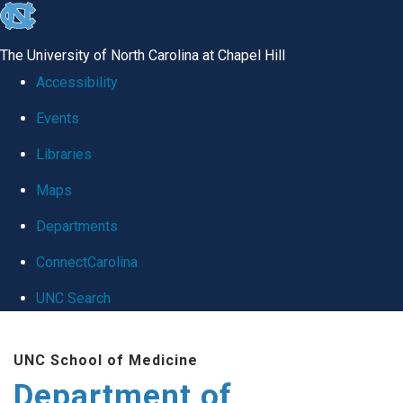
skip
to
The University of North Carolina at Chapel Hill
the
Accessibility
end
Events
of
Libraries
the
global
Maps
utility
Departments
bar
ConnectCarolina
UNC Search
Skip
UNC School of Medicine
to
Department of
main