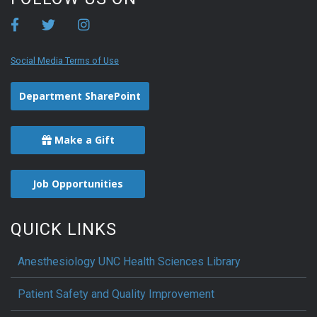
Social Media Terms of Use
Department SharePoint
Make a Gift
Job Opportunities
QUICK LINKS
Anesthesiology UNC Health Sciences Library
Patient Safety and Quality Improvement