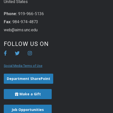
United States
Phone:
919-966-5136
Fax:
984-974-4873
web@aims.unc.edu
FOLLOW US ON
Social Media Terms of Use
Department SharePoint
Make a Gift
Job Opportunities