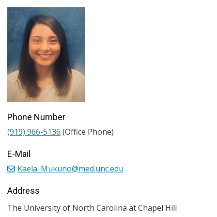
Phone Number
(919) 966-5136
(Office Phone)
E-Mail
Kaela_Mukuno@med.unc.edu
Address
The University of North Carolina at Chapel Hill