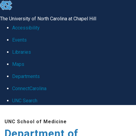
skip
to
The University of North Carolina at Chapel Hill
the
Accessibility
end
Events
of
Libraries
the
global
Maps
utility
Departments
bar
ConnectCarolina
UNC Search
Skip
UNC School of Medicine
to
Department of
main