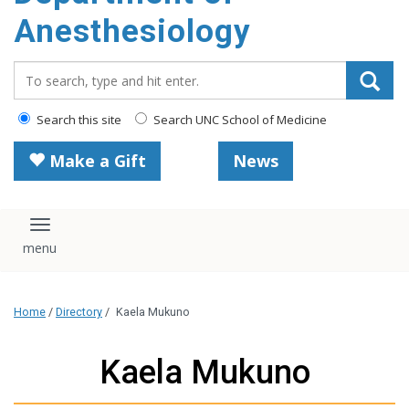
content
Anesthesiology
Search_for:
Search this site
Search UNC School of Medicine
Make a Gift
News
Toggle navigation
Home
/
Directory
/
Kaela Mukuno
Kaela Mukuno