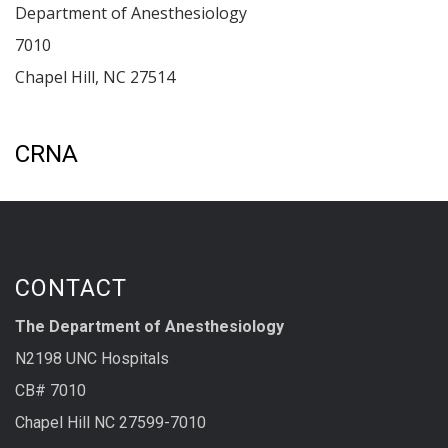
Department of Anesthesiology
7010
Chapel Hill
,
NC
27514
CRNA
CONTACT
The Department of Anesthesiology
N2198 UNC Hospitals
CB# 7010
Chapel Hill NC 27599-7010