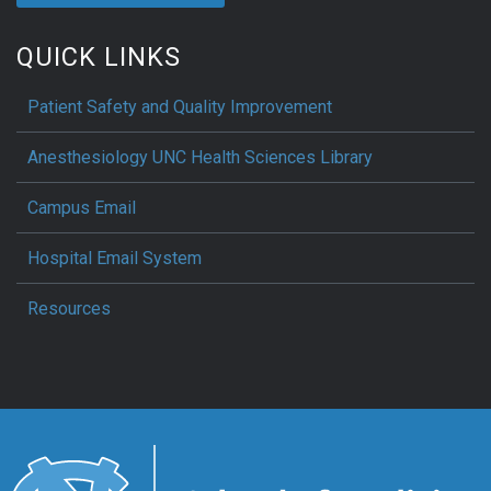
QUICK LINKS
Patient Safety and Quality Improvement
Anesthesiology UNC Health Sciences Library
Campus Email
Hospital Email System
Resources