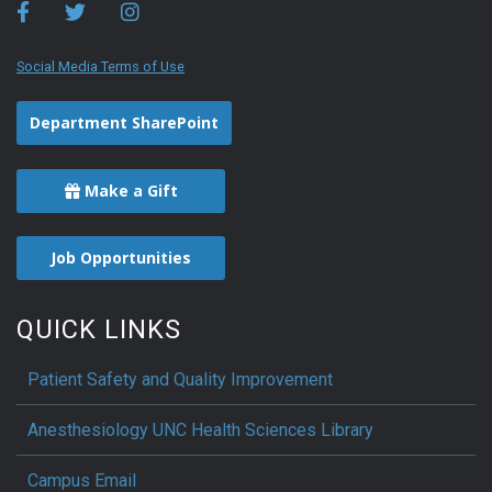
Social Media Terms of Use
Department SharePoint
Make a Gift
Job Opportunities
QUICK LINKS
Patient Safety and Quality Improvement
Anesthesiology UNC Health Sciences Library
Campus Email