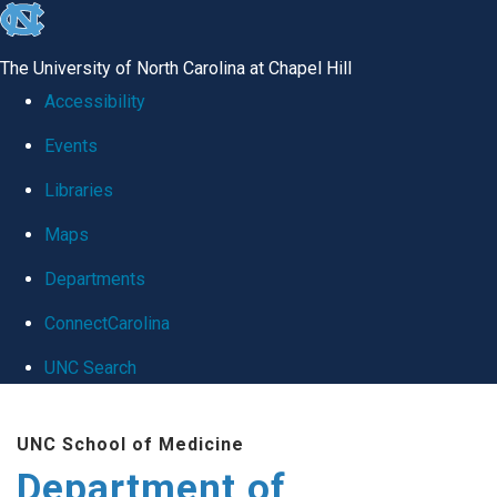
skip
to
The University of North Carolina at Chapel Hill
the
Accessibility
end
Events
of
Libraries
the
global
Maps
utility
Departments
bar
ConnectCarolina
UNC Search
Skip
UNC School of Medicine
to
Department of
main