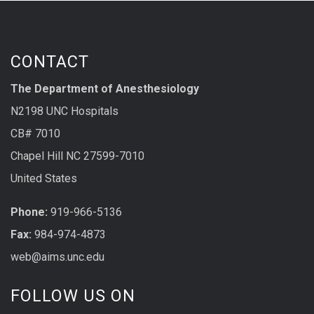
CONTACT
The Department of Anesthesiology
N2198 UNC Hospitals
CB# 7010
Chapel Hill NC 27599-7010
United States
Phone:
919-966-5136
Fax:
984-974-4873
web@aims.unc.edu
FOLLOW US ON