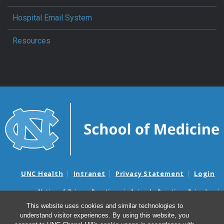
Hospital Email System
Resources
UNC Health
Intranet
Privacy Statement
Login
Notice of Privacy Practices
Aviso de Practicas Privadas
Nondiscrimination Notice
Aviso de no Discriminacion
This website uses cookies and similar technologies to
understand visitor experiences. By using this website, you
Surprise Billing and Good Faith Estimate Notices