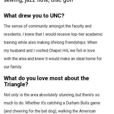
What drew you to UNC?
The sense of community amongst the faculty and
residents. I knew that I would receive top-tier academic
training while also making lifelong friendships. When
my husband and I visited Chapel Hill, we fell in love
with the area and knew it would make an ideal home for
our family.
What do you love most about the
Triangle?
Not only is the area absolutely stunning, but there’s so
much to do. Whether it’s catching a Durham Bulls game
(and cheering for the bat dog), walking the American