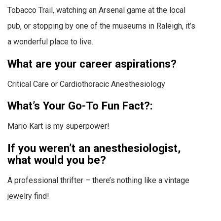
Tobacco Trail, watching an Arsenal game at the local
pub, or stopping by one of the museums in Raleigh, it’s
a wonderful place to live.
What are your career aspirations?
Critical Care or Cardiothoracic Anesthesiology
What’s Your Go-To Fun Fact?:
Mario Kart is my superpower!
If you weren’t an anesthesiologist,
what would you be?
A professional thrifter – there’s nothing like a vintage
jewelry find!