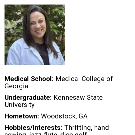
Medical School:
Medical College of
Georgia
Undergraduate:
Kennesaw State
University
Hometown:
Woodstock, GA
Hobbies/Interests:
Thrifting, hand
sewing, jazz flute, disc golf