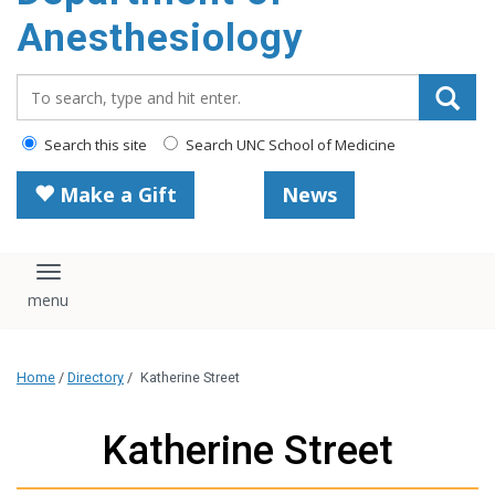
content
Anesthesiology
Search_for:
Search this site
Search UNC School of Medicine
Make a Gift
News
Toggle navigation
Home
/
Directory
/
Katherine Street
Katherine Street