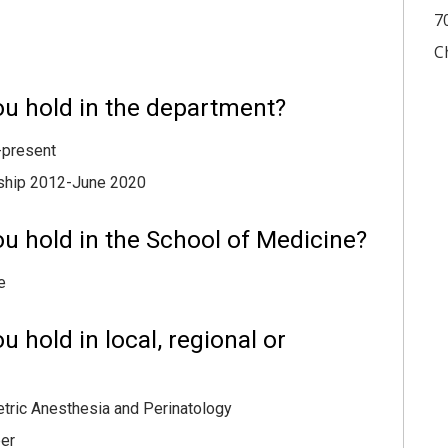
7
C
ou hold in the department?
-present
wship 2012-June 2020
u hold in the School of Medicine?
e
 hold in local, regional or
etric Anesthesia and Perinatology
er