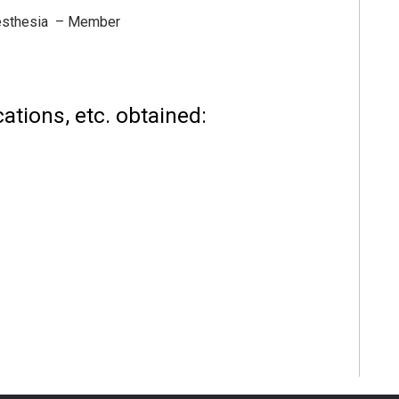
nesthesia – Member
ations, etc. obtained: