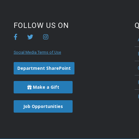
FOLLOW US ON
Q
Social Media Terms of Use
Department SharePoint
Make a Gift
Job Opportunities