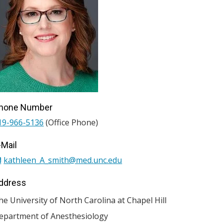
hone Number
19-966-5136
(Office Phone)
-Mail
kathleen_A_smith@med.unc.edu
ddress
he University of North Carolina at Chapel Hill
epartment of Anesthesiology