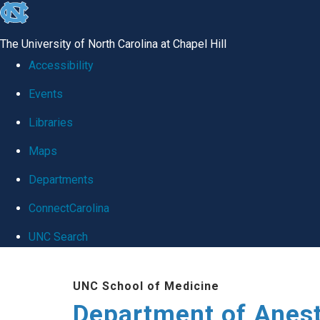
skip
to
The University of North Carolina at Chapel Hill
the
Accessibility
end
Events
of
Libraries
the
global
Maps
utility
Departments
bar
ConnectCarolina
UNC Search
Skip
UNC School of Medicine
to
Department of Anes
main