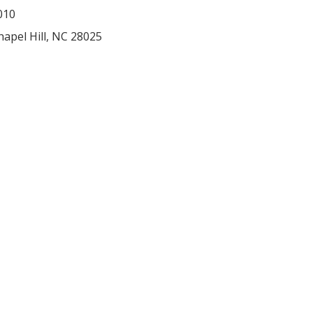
010
hapel Hill
,
NC
28025