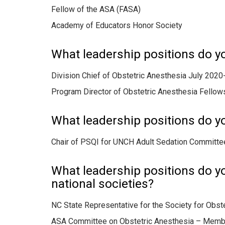
Fellow of the ASA (FASA)
Academy of Educators Honor Society
What leadership positions do y
Division Chief of Obstetric Anesthesia July 2020
Program Director of Obstetric Anesthesia Fello
What leadership positions do yo
Chair of PSQI for UNCH Adult Sedation Committe
What leadership positions do you
national societies?
NC State Representative for the Society for Obst
ASA Committee on Obstetric Anesthesia – Memb