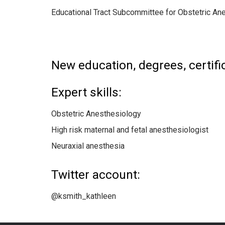
Educational Tract Subcommittee for Obstetric A
New education, degrees, certific
Expert skills:
Obstetric Anesthesiology
High risk maternal and fetal anesthesiologist
Neuraxial anesthesia
Twitter account:
@ksmith_kathleen