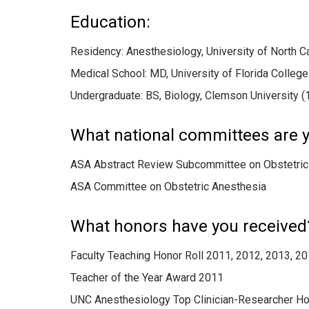
Education:
Residency: Anesthesiology, University of North C
Medical School: MD, University of Florida Colleg
Undergraduate: BS, Biology, Clemson University (
What national committees are y
ASA Abstract Review Subcommittee on Obstetric
ASA Committee on Obstetric Anesthesia
What honors have you received
Faculty Teaching Honor Roll 2011, 2012, 2013, 2
Teacher of the Year Award 2011
UNC Anesthesiology Top Clinician-Researcher Ho