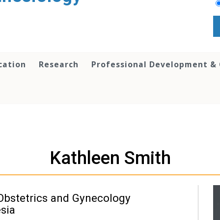
cation
Research
Professional Development &
Kathleen Smith
Obstetrics and Gynecology
esia