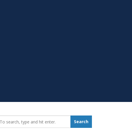
earch_for:
Search