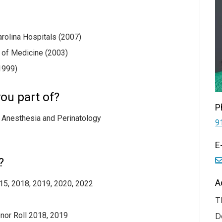
arolina Hospitals (2007)
e of Medicine (2003)
1999)
ou part of?
P
 Anesthesia and Perinatology
9
E
?
A
015, 2018, 2019, 2020, 2022
T
nor Roll 2018, 2019
D