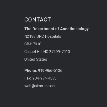
CONTACT
The Department of Anesthesiology
N2198 UNC Hospitals
CB# 7010
Chapel Hill NC 27599-7010
United States
Phone:
919-966-5136
Fax:
984-974-4873
web@aims.unc.edu