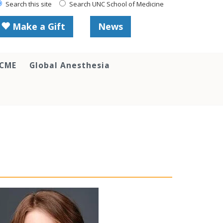
Search this site
Search UNC School of Medicine
Make a Gift
News
 CME
Global Anesthesia