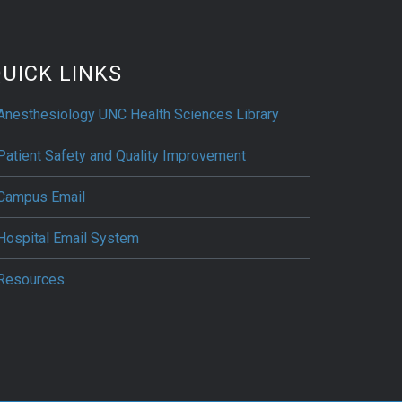
UICK LINKS
Anesthesiology UNC Health Sciences Library
Patient Safety and Quality Improvement
Campus Email
Hospital Email System
Resources