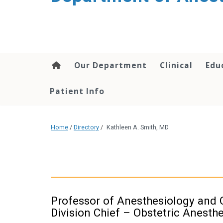
content
Our Department
Clinical
Edu
Patient Info
Home
/
Directory
/
Kathleen A. Smith, MD
Professor of Anesthesiology and 
Division Chief – Obstetric Anesth