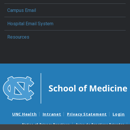
Campus Email
Hospital Email System
Resources
UNC Health
Intranet
Privacy Statement
Login
Notice of Privacy Practices
Aviso de Practicas Privadas