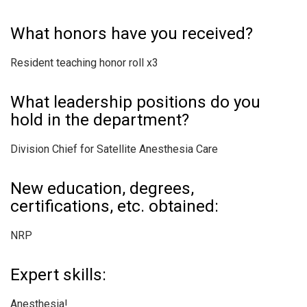
What honors have you received?
Resident teaching honor roll x3
What leadership positions do you
hold in the department?
Division Chief for Satellite Anesthesia Care
New education, degrees,
certifications, etc. obtained:
NRP
Expert skills:
Anesthesia!