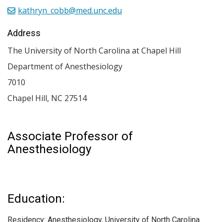
kathryn_cobb@med.unc.edu
Address
The University of North Carolina at Chapel Hill
Department of Anesthesiology
7010
Chapel Hill
,
NC
27514
Associate Professor of
Anesthesiology
Education:
Residency: Anesthesiology, University of North Carolina