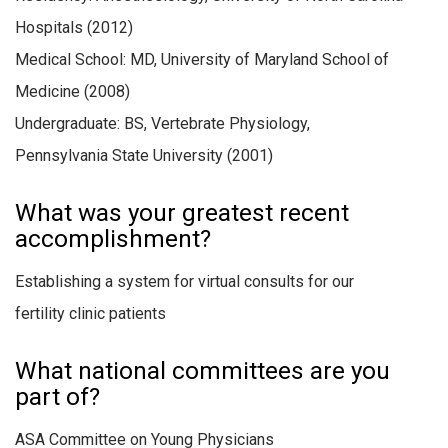
Hospitals (2012)
Medical School: MD, University of Maryland School of
Medicine (2008)
Undergraduate: BS, Vertebrate Physiology,
Pennsylvania State University (2001)
What was your greatest recent
accomplishment?
Establishing a system for virtual consults for our
fertility clinic patients
What national committees are you
part of?
ASA Committee on Young Physicians