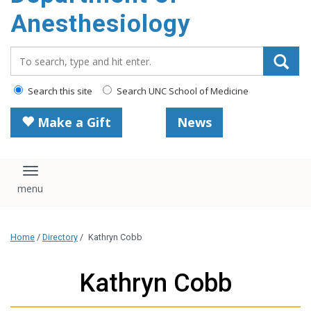
content
Anesthesiology
Search_for:
Search this site
Search UNC School of Medicine
Make a Gift
News
Toggle navigation
Home
/
Directory
/
Kathryn Cobb
Kathryn Cobb