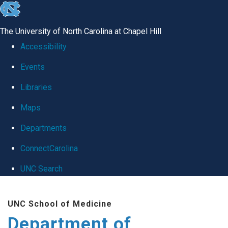
skip
to
The University of North Carolina at Chapel Hill
the
Accessibility
end
Events
of
Libraries
the
global
Maps
utility
Departments
bar
ConnectCarolina
UNC Search
Skip
UNC School of Medicine
to
Department of
main