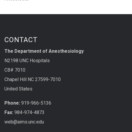
CONTACT
The Department of Anesthesiology
N2198 UNC Hospitals
CB# 7010
Chapel Hill NC 27599-7010
United States
Phone:
919-966-5136
Fax:
984-974-4873
web@aims.unc.edu