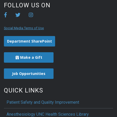
FOLLOW US ON
Social Media Terms of Use
Department SharePoint
Make a Gift
Job Opportunities
QUICK LINKS
Patient Safety and Quality Improvement
Anesthesiology UNC Health Sciences Library