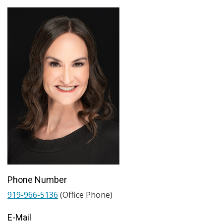
Phone Number
919-966-5136
(Office Phone)
E-Mail