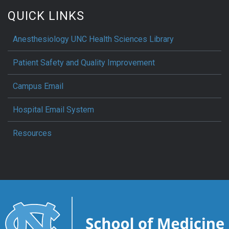
QUICK LINKS
Anesthesiology UNC Health Sciences Library
Patient Safety and Quality Improvement
Campus Email
Hospital Email System
Resources