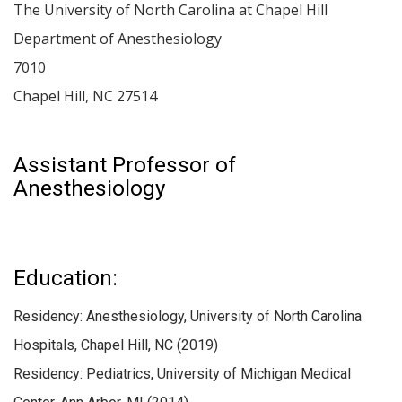
The University of North Carolina at Chapel Hill
Department of Anesthesiology
7010
Chapel Hill
,
NC
27514
Assistant Professor of
Anesthesiology
Education:
Residency: Anesthesiology, University of North Carolina
Hospitals, Chapel Hill, NC (2019)
Residency: Pediatrics, University of Michigan Medical