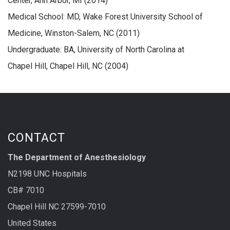
Center, Ann Arbor, MI (2014)
Medical School: MD, Wake Forest University School of
Medicine, Winston-Salem, NC (2011)
Undergraduate: BA, University of North Carolina at
Chapel Hill, Chapel Hill, NC (2004)
CONTACT
The Department of Anesthesiology
N2198 UNC Hospitals
CB# 7010
Chapel Hill NC 27599-7010
United States