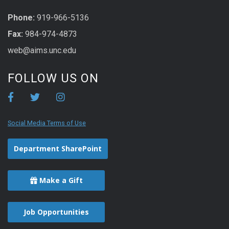
Phone:
919-966-5136
Fax:
984-974-4873
web@aims.unc.edu
FOLLOW US ON
Social Media Terms of Use
Department SharePoint
Make a Gift
Job Opportunities