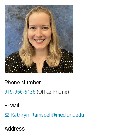
Phone Number
919-966-5136
(Office Phone)
E-Mail
Kathryn_Ramsdell@med.unc.edu
Address