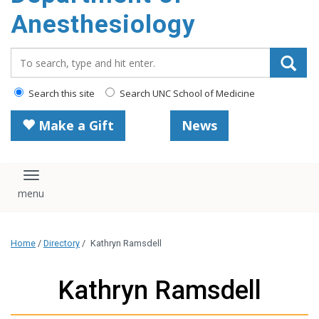
content
Anesthesiology
Search_for:
Search this site
Search UNC School of Medicine
Make a Gift
News
Toggle navigation
Home
/
Directory
/
Kathryn Ramsdell
Kathryn Ramsdell