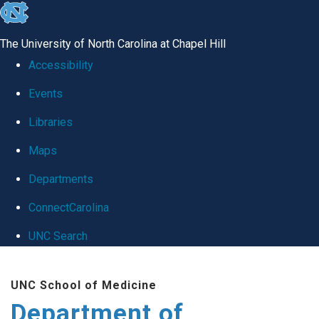
skip
to
The University of North Carolina at Chapel Hill
the
Accessibility
end
Events
of
Libraries
the
global
Maps
utility
Departments
bar
ConnectCarolina
UNC Search
Skip
UNC School of Medicine
to
Department of
main