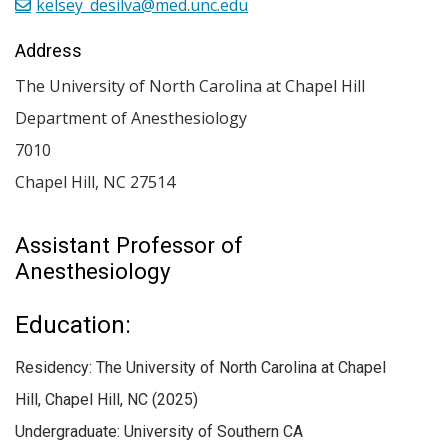
kelsey_desilva@med.unc.edu
Address
The University of North Carolina at Chapel Hill
Department of Anesthesiology
7010
Chapel Hill
,
NC
27514
Assistant Professor of
Anesthesiology
Education:
Residency: The University of North Carolina at Chapel
Hill, Chapel Hill, NC (2025)
Undergraduate: University of Southern CA