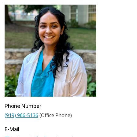
Phone Number
(919) 966-5136
(Office Phone)
E-Mail