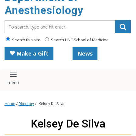
content
Anesthesiology
Search_for:
Search this site
Search UNC School of Medicine
Make a Gift
News
Toggle navigation
Home
/
Directory
/
Kelsey De Silva
Kelsey De Silva