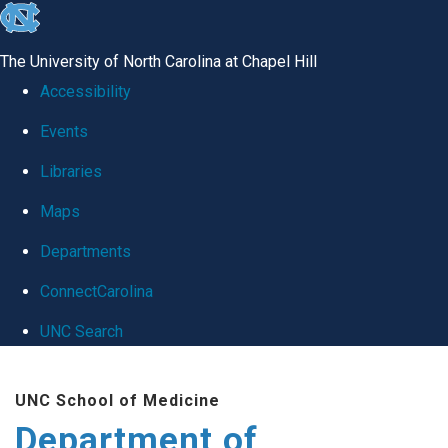
skip
to
The University of North Carolina at Chapel Hill
the
Accessibility
end
Events
of
Libraries
the
global
Maps
utility
Departments
bar
ConnectCarolina
UNC Search
Skip
UNC School of Medicine
to
Department of
main