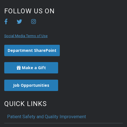
FOLLOW US ON
Social Media Terms of Use
Department SharePoint
Make a Gift
Job Opportunities
QUICK LINKS
Patient Safety and Quality Improvement