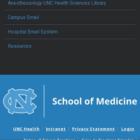
Anesthesiology UNC Health Sciences Library
Campus Email
Hospital Email System
Resources
UNC Health
Intranet
Privacy Statement
Login