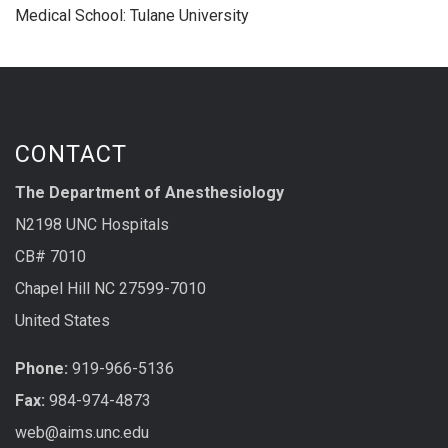
Medical School: Tulane University
CONTACT
The Department of Anesthesiology
N2198 UNC Hospitals
CB# 7010
Chapel Hill NC 27599-7010
United States
Phone:
919-966-5136
Fax:
984-974-4873
web@aims.unc.edu