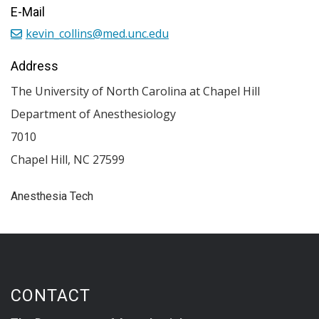
E-Mail
kevin_collins@med.unc.edu
Address
The University of North Carolina at Chapel Hill
Department of Anesthesiology
7010
Chapel Hill
,
NC
27599
Anesthesia Tech
CONTACT