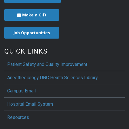
Make a Gift
Job Opportunities
QUICK LINKS
Patient Safety and Quality Improvement
Anesthesiology UNC Health Sciences Library
Campus Email
Hospital Email System
Resources