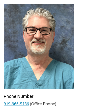
Phone Number
919-966-5136
(Office Phone)