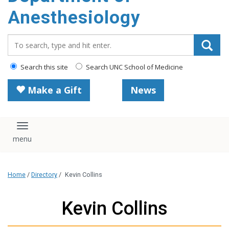
content
Anesthesiology
Search_for:
Search this site
Search UNC School of Medicine
Make a Gift
News
Toggle navigation
Home
/
Directory
/
Kevin Collins
Kevin Collins