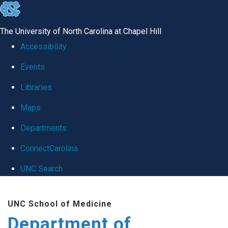
skip
to
The University of North Carolina at Chapel Hill
the
Accessibility
end
Events
of
Libraries
the
global
Maps
utility
Departments
bar
ConnectCarolina
UNC Search
Skip
UNC School of Medicine
to
Department of
main