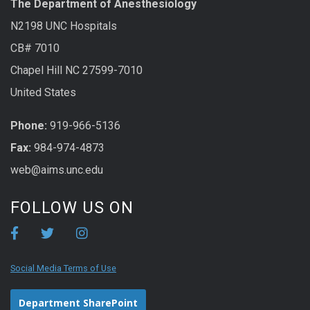
The Department of Anesthesiology
N2198 UNC Hospitals
CB# 7010
Chapel Hill NC 27599-7010
United States
Phone:
919-966-5136
Fax:
984-974-4873
web@aims.unc.edu
FOLLOW US ON
Social Media Terms of Use
Department SharePoint