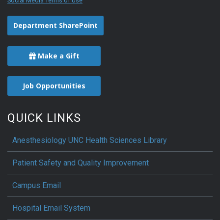
Social Media Terms of Use
Department SharePoint
Make a Gift
Job Opportunities
QUICK LINKS
Anesthesiology UNC Health Sciences Library
Patient Safety and Quality Improvement
Campus Email
Hospital Email System