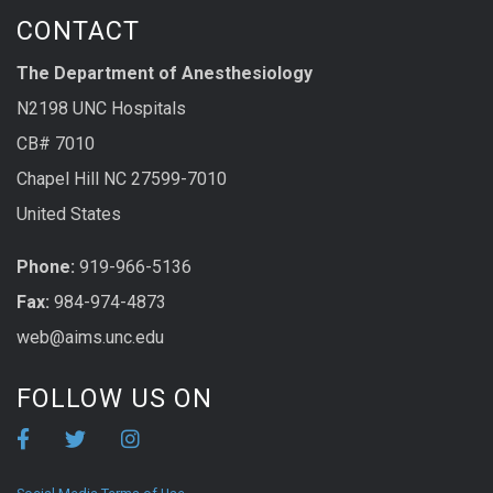
CONTACT
The Department of Anesthesiology
N2198 UNC Hospitals
CB# 7010
Chapel Hill NC 27599-7010
United States
Phone:
919-966-5136
Fax:
984-974-4873
web@aims.unc.edu
FOLLOW US ON