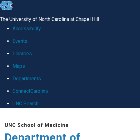
skip
to
The University of North Carolina at Chapel Hill
the
Accessibility
end
Events
of
Libraries
the
global
Maps
utility
Departments
bar
ConnectCarolina
UNC Search
Skip
UNC School of Medicine
to
Department of
main