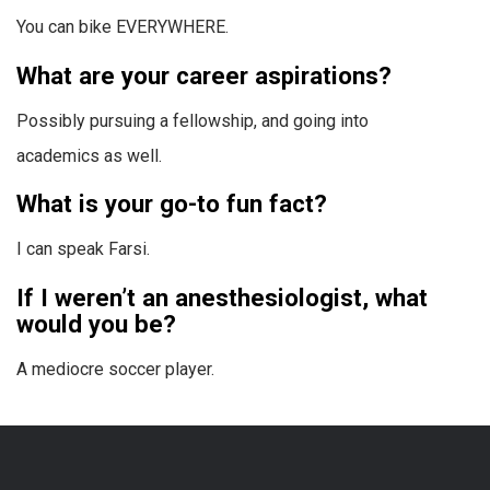
You can bike EVERYWHERE.
What are your career aspirations?
Possibly pursuing a fellowship, and going into
academics as well.
What is your go-to fun fact?
I can speak Farsi.
If I weren’t an anesthesiologist, what
would you be?
A mediocre soccer player.