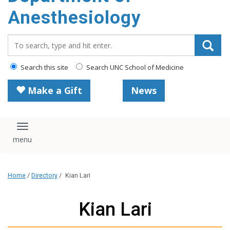
content
Anesthesiology
Search_for:
Search this site
Search UNC School of Medicine
Make a Gift
News
Toggle navigation
Home
/
Directory
/
Kian Lari
Kian Lari