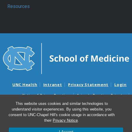
Resources
UNC Health
Intranet
Privacy Statement
Login
Notice of Privacy Practices
Aviso de Practicas Privadas
Nondiscrimination Notice
Aviso de no Discriminacion
This website uses cookies and similar technologies to
understand visitor experiences. By using this website, you
Surprise Billing and Good Faith Estimate Notices
consent to UNC-Chapel Hill's cookie usage in accordance with
Avisos de facturas médicas sorpresas y avisos de presupuestos de
their
Privacy Notice
.
buena fe
I Accept