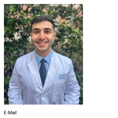
E-Mail