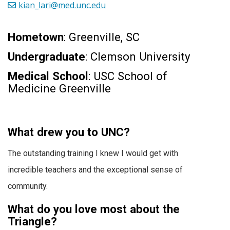
kian_lari@med.unc.edu
Hometown
: Greenville, SC
Undergraduate
: Clemson University
Medical School
: USC School of
Medicine Greenville
What drew you to UNC?
The outstanding training I knew I would get with
incredible teachers and the exceptional sense of
community.
What do you love most about the
Triangle?