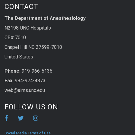
CONTACT
The Department of Anesthesiology
N2198 UNC Hospitals
CB# 7010
Chapel Hill NC 27599-7010
United States
Phone:
919-966-5136
Fax:
984-974-4873
web@aims.unc.edu
FOLLOW US ON
Social Media Terms of Use