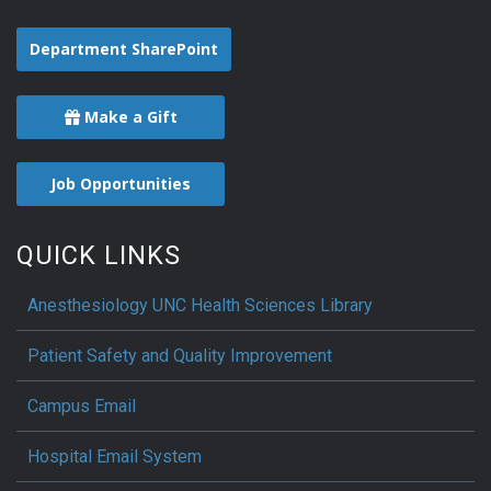
Department SharePoint
Make a Gift
Job Opportunities
QUICK LINKS
Anesthesiology UNC Health Sciences Library
Patient Safety and Quality Improvement
Campus Email
Hospital Email System