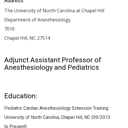
Address
The University of North Carolina at Chapel Hill
Department of Anesthesiology
7010
Chapel Hill
,
NC
27514
Adjunct Assistant Professor of
Anesthesiology and Pediatrics
Education:
Pediatric Cardiac Anesthesiology Extension Training:
University of North Carolina, Chapel Hill, NC (09/2013
to Present)