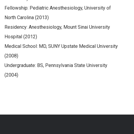
Fellowship: Pediatric Anesthesiology, University of
North Carolina (2013)
Residency: Anesthesiology, Mount Sinai University
Hospital (2012)
Medical School: MD, SUNY Upstate Medical University
(2008)
Undergraduate: BS, Pennsylvania State University
(2004)