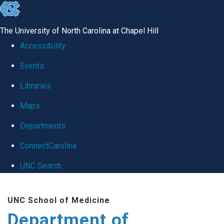
skip
to
The University of North Carolina at Chapel Hill
the
Accessibility
end
Events
of
Libraries
the
global
Maps
utility
Departments
bar
ConnectCarolina
UNC Search
Skip
UNC School of Medicine
to
Department of
main