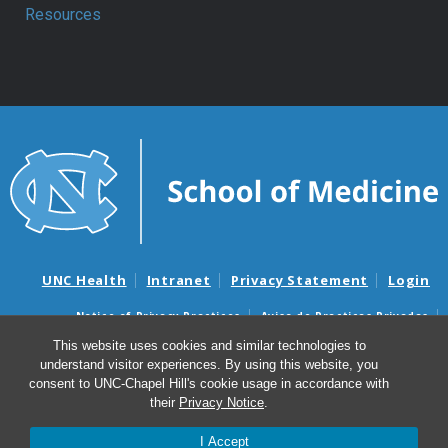
Resources
UNC Health
Intranet
Privacy Statement
Login
Notice of Privacy Practices
Aviso de Practicas Privadas
Nondiscrimination Notice
Aviso de no Discriminacion
This website uses cookies and similar technologies to
understand visitor experiences. By using this website, you
Surprise Billing and Good Faith Estimate Notices
consent to UNC-Chapel Hill's cookie usage in accordance with
Avisos de facturas médicas sorpresas y avisos de presupuestos de
their
Privacy Notice
.
buena fe
I Accept