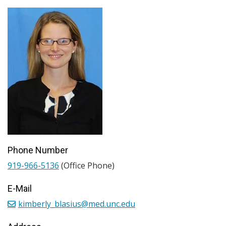
Phone Number
919-966-5136
(Office Phone)
E-Mail
kimberly_blasius@med.unc.edu