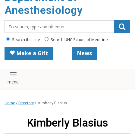
content
Anesthesiology
Search_for:
Search this site
Search UNC School of Medicine
Make a Gift
News
Toggle navigation
Home
/
Directory
/
Kimberly Blasius
Kimberly Blasius