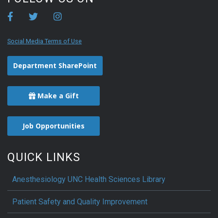
Social Media Terms of Use
Department SharePoint
Make a Gift
Job Opportunities
QUICK LINKS
Anesthesiology UNC Health Sciences Library
Patient Safety and Quality Improvement