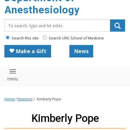
content
Anesthesiology
Search_for:
Search this site
Search UNC School of Medicine
Make a Gift
News
Toggle navigation
Home
/
Directory
/
Kimberly Pope
Kimberly Pope