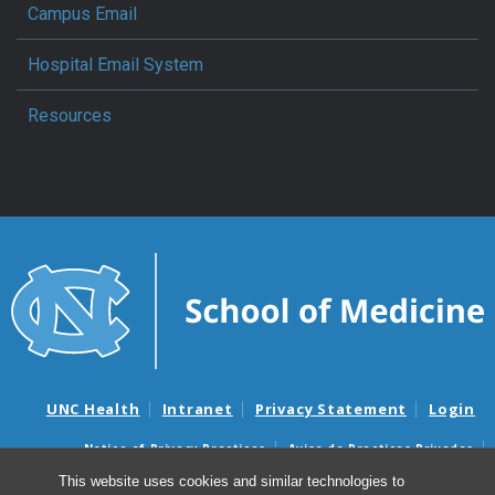
Campus Email
Hospital Email System
Resources
UNC Health
Intranet
Privacy Statement
Login
Notice of Privacy Practices
Aviso de Practicas Privadas
Nondiscrimination Notice
Aviso de no Discriminacion
This website uses cookies and similar technologies to