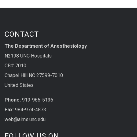
CONTACT
The Department of Anesthesiology
N2198 UNC Hospitals
CB# 7010
Chapel Hill NC 27599-7010
United States
Phone:
919-966-5136
Fax:
984-974-4873
web@aims.unc.edu
FOLLOW US ON