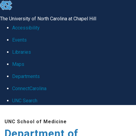
skip
to
The University of North Carolina at Chapel Hill
the
Accessibility
end
Events
of
Libraries
the
global
Maps
utility
Departments
bar
ConnectCarolina
UNC Search
Skip
UNC School of Medicine
to
Department of
main