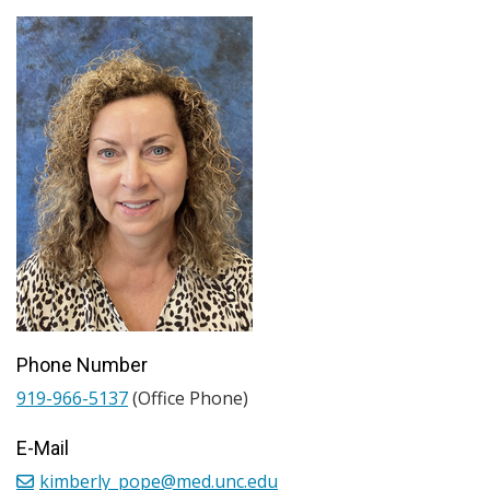
Phone Number
919-966-5137
(Office Phone)
E-Mail
kimberly_pope@med.unc.edu