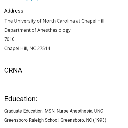
Address
The University of North Carolina at Chapel Hill
Department of Anesthesiology
7010
Chapel Hill
,
NC
27514
CRNA
Education:
Graduate Education: MSN, Nurse Anesthesia, UNC
Greensboro Raleigh School, Greensboro, NC (1993)