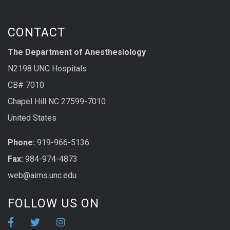
CONTACT
The Department of Anesthesiology
N2198 UNC Hospitals
CB# 7010
Chapel Hill NC 27599-7010
United States
Phone:
919-966-5136
Fax:
984-974-4873
web@aims.unc.edu
FOLLOW US ON