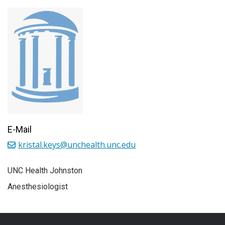
E-Mail
kristal.keys@unchealth.unc.edu
UNC Health Johnston
Anesthesiologist