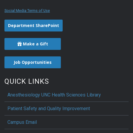
Social Media Terms of Use
Department SharePoint
Make a Gift
Job Opportunities
QUICK LINKS
Anesthesiology UNC Health Sciences Library
Patient Safety and Quality Improvement
Campus Email