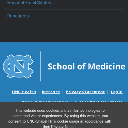
Hospital Email System
Resources
UNC Health
Intranet
Privacy Statement
Login
Notice of Privacy Practices
Aviso de Practicas Privadas
Nondiscrimination Notice
Aviso de no Discriminacion
This website uses cookies and similar technologies to
understand visitor experiences. By using this website, you
Surprise Billing and Good Faith Estimate Notices
consent to UNC-Chapel Hill's cookie usage in accordance with
Avisos de facturas médicas sorpresas y avisos de presupuestos de
their
Privacy Notice
.