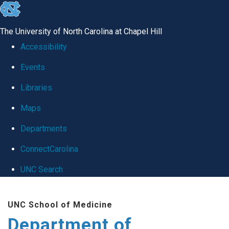
skip
to
The University of North Carolina at Chapel Hill
the
Accessibility
end
Events
of
Libraries
the
global
Maps
utility
Departments
bar
ConnectCarolina
UNC Search
Skip
UNC School of Medicine
to
Department of
main