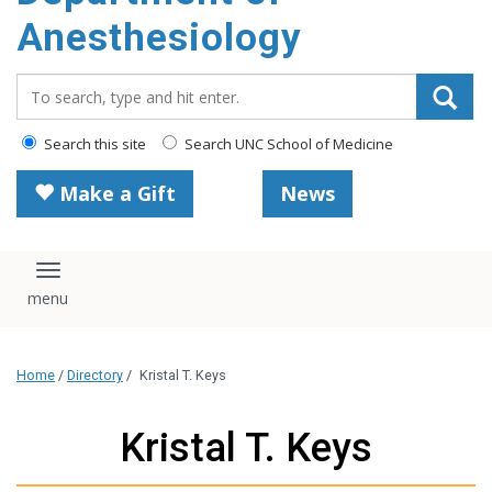
content
Anesthesiology
Search_for:
Search this site
Search UNC School of Medicine
Make a Gift
News
Toggle navigation
Home
/
Directory
/
Kristal T. Keys
Kristal T. Keys