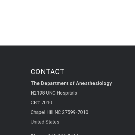
CONTACT
The Department of Anesthesiology
N2198 UNC Hospitals
CB# 7010
Chapel Hill NC 27599-7010
United States