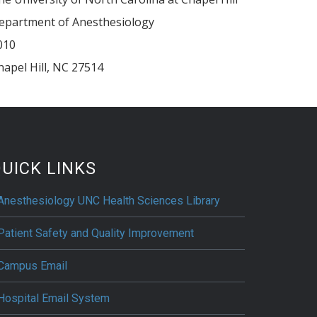
epartment of Anesthesiology
010
hapel Hill
,
NC
27514
UICK LINKS
Anesthesiology UNC Health Sciences Library
Patient Safety and Quality Improvement
Campus Email
Hospital Email System