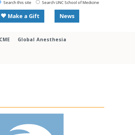
Search this site
Search UNC School of Medicine
Make a Gift
News
 CME
Global Anesthesia