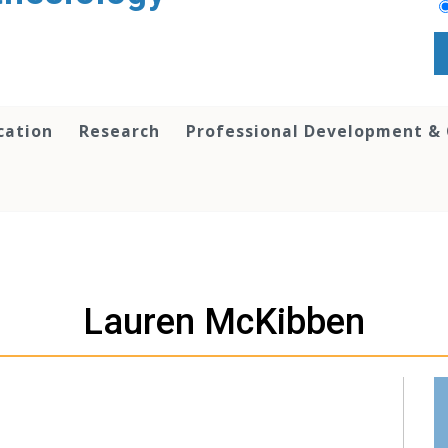
cation
Research
Professional Development &
Lauren McKibben