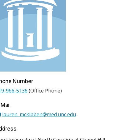
hone Number
19-966-5136
(Office Phone)
-Mail
lauren_mckibben@med.unc.edu
ddress
he University of North Carolina at Chapel Hill