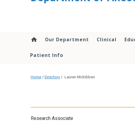
content
Our Department
Clinical
Edu
Patient Info
Home
/
Directory
/
Lauren McKibben
Research Associate