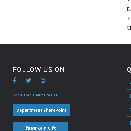
D
7
C
FOLLOW US ON
Q
Social Media Terms of Use
Department SharePoint
Make a Gift