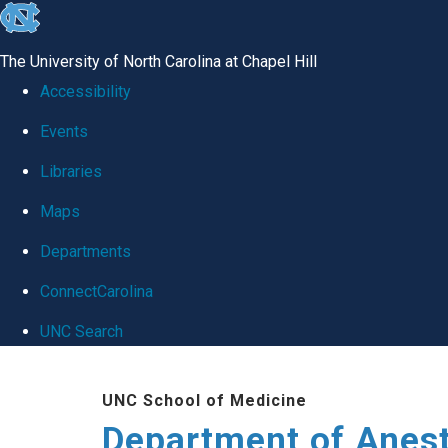
skip
to
The University of North Carolina at Chapel Hill
the
Accessibility
end
Events
of
Libraries
the
global
Maps
utility
Departments
bar
ConnectCarolina
UNC Search
Skip
UNC School of Medicine
to
Department of Anes
main