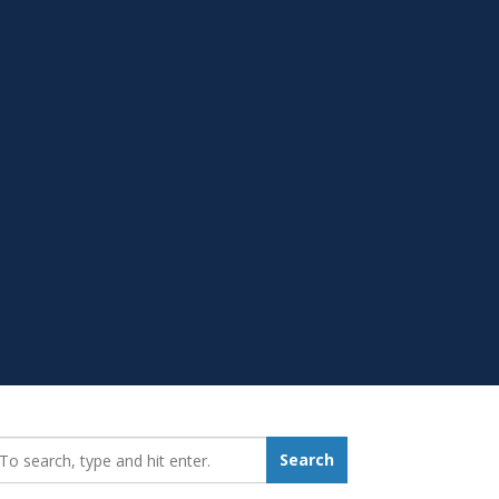
earch_for:
Search