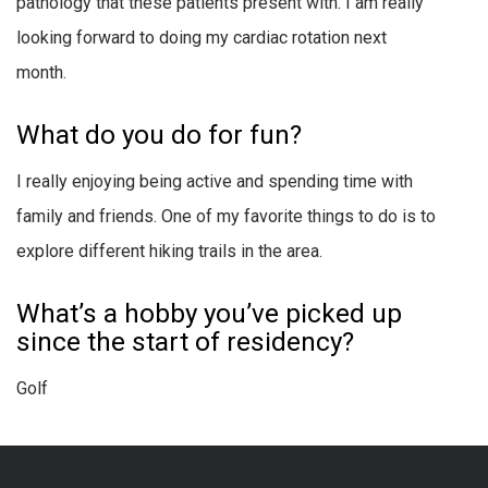
pathology that these patients present with. I am really
looking forward to doing my cardiac rotation next
month.
What do you do for fun?
I really enjoying being active and spending time with
family and friends. One of my favorite things to do is to
explore different hiking trails in the area.
What’s a hobby you’ve picked up
since the start of residency?
Golf