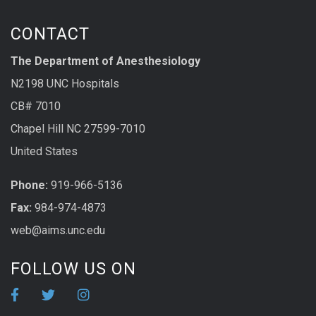
CONTACT
The Department of Anesthesiology
N2198 UNC Hospitals
CB# 7010
Chapel Hill NC 27599-7010
United States
Phone:
919-966-5136
Fax:
984-974-4873
web@aims.unc.edu
FOLLOW US ON