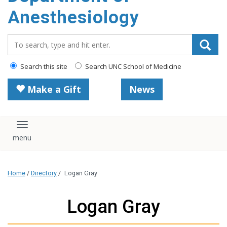
content
Anesthesiology
Search_for:
Search this site
Search UNC School of Medicine
Make a Gift
News
Toggle navigation
Home
/
Directory
/
Logan Gray
Logan Gray