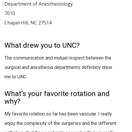
Department of Anesthesiology
7010
Chapel Hill
,
NC
27514
What drew you to UNC?
The communication and mutual respect between the
surgical and anesthesia departments definitely drew
me to UNC.
What’s your favorite rotation and
why?
My favorite rotation so far has been vascular. I really
enjoy the complexity of the surgeries and the different