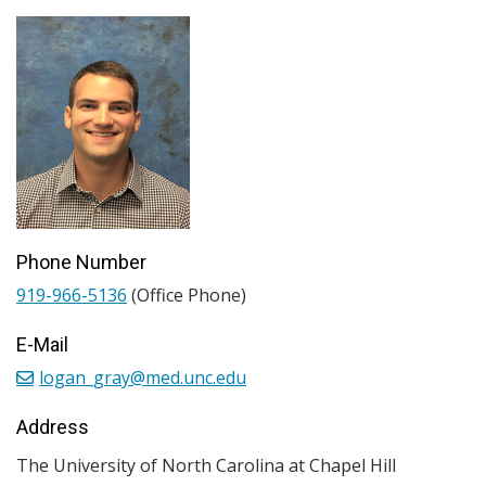
Phone Number
919-966-5136
(Office Phone)
E-Mail
logan_gray@med.unc.edu
Address
The University of North Carolina at Chapel Hill