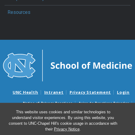
Resources
UNC Health
Intranet
Privacy Statement
Login
Notice of Privacy Practices
Aviso de Practicas Privadas
Nondiscrimination Notice
Aviso de no Discriminacion
This website uses cookies and similar technologies to
understand visitor experiences. By using this website, you
Surprise Billing and Good Faith Estimate Notices
consent to UNC-Chapel Hill's cookie usage in accordance with
Avisos de facturas médicas sorpresas y avisos de presupuestos de
their
Privacy Notice
.
buena fe