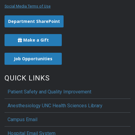
Social Media Terms of Use
Department SharePoint
Make a Gift
Job Opportunities
QUICK LINKS
Patient Safety and Quality Improvement
Anesthesiology UNC Health Sciences Library
Campus Email
Hospital Email System