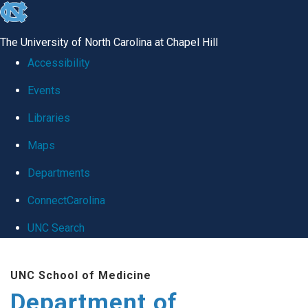
skip
to
The University of North Carolina at Chapel Hill
the
Accessibility
end
Events
of
Libraries
the
global
Maps
utility
Departments
bar
ConnectCarolina
UNC Search
Skip
UNC School of Medicine
to
Department of
main