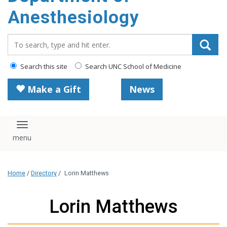
content
Anesthesiology
Search_for:
Search this site
Search UNC School of Medicine
Make a Gift
News
Toggle navigation
Home
/
Directory
/
Lorin Matthews
Lorin Matthews