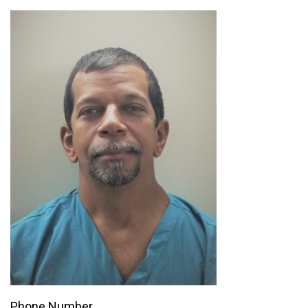
Phone Number