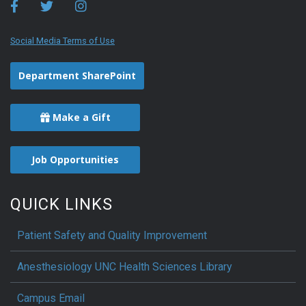
Social Media Terms of Use
Department SharePoint
Make a Gift
Job Opportunities
QUICK LINKS
Patient Safety and Quality Improvement
Anesthesiology UNC Health Sciences Library
Campus Email