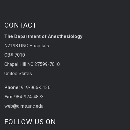
CONTACT
The Department of Anesthesiology
N2198 UNC Hospitals
CB# 7010
Chapel Hill NC 27599-7010
United States
Phone:
919-966-5136
Fax:
984-974-4873
web@aims.unc.edu
FOLLOW US ON