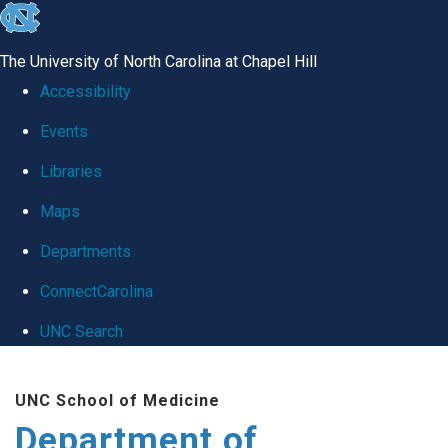
skip
to
The University of North Carolina at Chapel Hill
the
Accessibility
end
Events
of
Libraries
the
global
Maps
utility
Departments
bar
ConnectCarolina
UNC Search
Skip
UNC School of Medicine
to
Department of
main