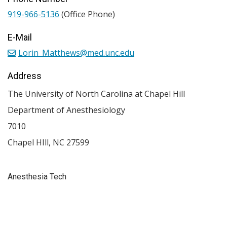
919-966-5136
(Office Phone)
E-Mail
Lorin_Matthews@med.unc.edu
Address
The University of North Carolina at Chapel Hill
Department of Anesthesiology
7010
Chapel HIll
,
NC
27599
Anesthesia Tech