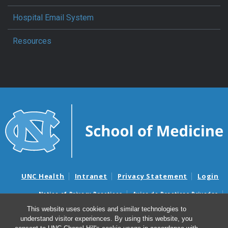
Hospital Email System
Resources
UNC Health
Intranet
Privacy Statement
Login
Notice of Privacy Practices
Aviso de Practicas Privadas
Nondiscrimination Notice
Aviso de no Discriminacion
This website uses cookies and similar technologies to
understand visitor experiences. By using this website, you
Surprise Billing and Good Faith Estimate Notices