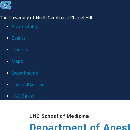
skip
to
The University of North Carolina at Chapel Hill
the
Accessibility
end
Events
of
Libraries
the
global
Maps
utility
Departments
bar
ConnectCarolina
UNC Search
Skip
UNC School of Medicine
to
Department of Anes
main