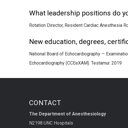
What leadership positions do y
Rotation Director, Resident Cardiac Anesthesia Ro
New education, degrees, certific
National Board of Echocardiography — Examination
Echocardiography (CCEeXAM). Testamur. 2019
CONTACT
The Department of Anesthesiology
N2198 UNC Hospitals