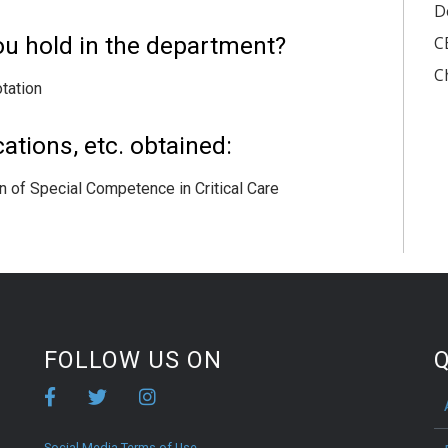
D
ou hold in the department?
C
C
tation
ations, etc. obtained:
 of Special Competence in Critical Care
FOLLOW US ON
Q
Social Media Terms of Use