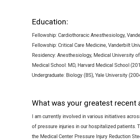
Education:
Fellowship: Cardiothoracic Anesthesiology, Vande
Fellowship: Critical Care Medicine, Vanderbilt Un
Residency: Anesthesiology, Medical University of
Medical School: MD, Harvard Medical School (20
Undergraduate: Biology (BS), Yale University (200
What was your greatest recent
I am currently involved in various initiatives acr
of pressure injuries in our hospitalized patients.
the Medical Center Pressure Injury Reduction St