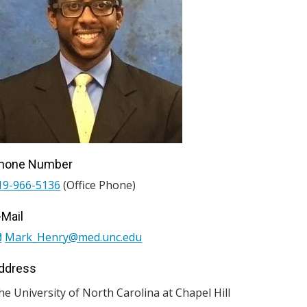
hone Number
19-966-5136
(Office Phone)
-Mail
Mark_Henry@med.unc.edu
ddress
he University of North Carolina at Chapel Hill