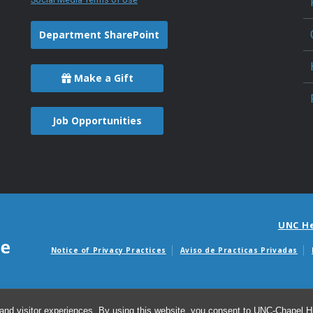
Department SharePoint
Make a Gift
Job Opportunities
UNC H
Notice of Privacy Practices
Aviso de Practicas Privadas
Avisos de facturas m
and visitor experiences. By using this website, you consent to UNC-Chapel Hil