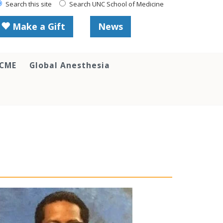
Search this site
Search UNC School of Medicine
Make a Gift
News
 CME
Global Anesthesia