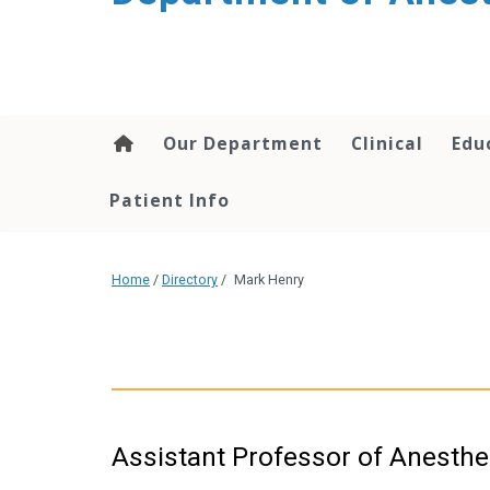
content
Our Department
Clinical
Edu
Patient Info
Home
/
Directory
/
Mark Henry
Assistant Professor of Anesthe