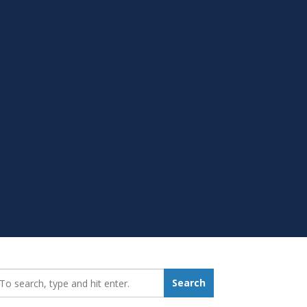
earch_for:
Search