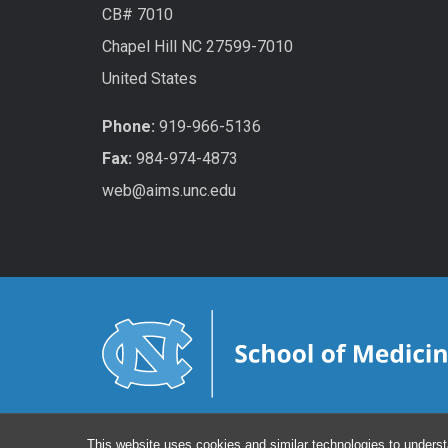
CB# 7010
Chapel Hill NC 27599-7010
United States
Phone:
919-966-5136
Fax:
984-974-4873
web@aims.unc.edu
This website uses cookies and similar technologies to underst