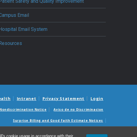
Patient Safety and Quality Improvement
Campus Email
Hospital Email System
Resources
ealth
Intranet
Privacy Statement
Login
Nondiscrimination Notice
Aviso de no Discriminacion
Surprise Billing and Good Faith Estimate Notices
édicas sorpresas y avisos de presupuestos de buena fe
l's cookie usage in accordance with their