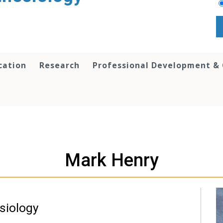
cation
Research
Professional Development &
Mark Henry
siology