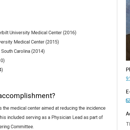
rbilt University Medical Center (2016)
iversity Medical Center (2015)
 South Carolina (2014)
10)
P
4)
9
E
 accomplishment?
oss the medical center aimed at reducing the incidence
A
 This included serving as a Physician Lead as part of
T
eering Committee.