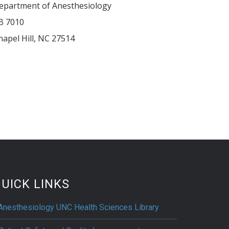
epartment of Anesthesiology
B 7010
hapel Hill
,
NC
27514
UICK LINKS
Anesthesiology UNC Health Sciences Library