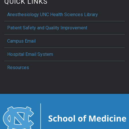
QUICK LINKS
Anesthesiology UNC Health Sciences Library
Patient Safety and Quality Improvement
Campus Email
Hospital Email System
Resources