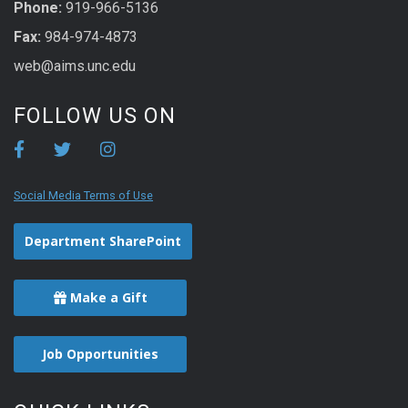
Phone:
919-966-5136
Fax:
984-974-4873
web@aims.unc.edu
FOLLOW US ON
Social Media Terms of Use
Department SharePoint
Make a Gift
Job Opportunities