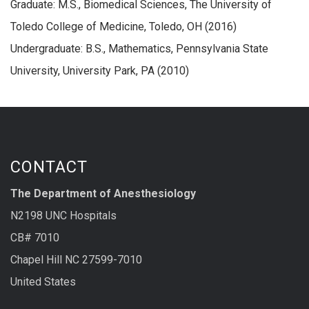
Graduate: M.S., Biomedical Sciences, The University of
Toledo College of Medicine, Toledo, OH (2016)
Undergraduate: B.S., Mathematics, Pennsylvania State
University, University Park, PA (2010)
CONTACT
The Department of Anesthesiology
N2198 UNC Hospitals
CB# 7010
Chapel Hill NC 27599-7010
United States