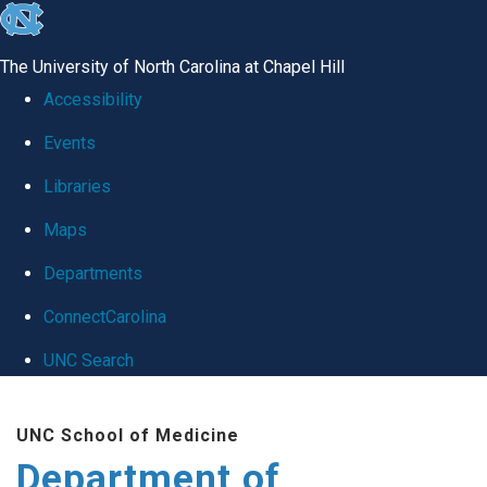
skip
to
The University of North Carolina at Chapel Hill
the
Accessibility
end
Events
of
Libraries
the
global
Maps
utility
Departments
bar
ConnectCarolina
UNC Search
Skip
UNC School of Medicine
to
Department of
main