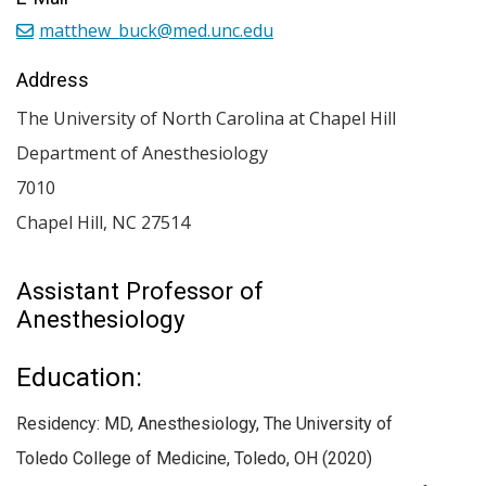
matthew_buck@med.unc.edu
Address
The University of North Carolina at Chapel Hill
Department of Anesthesiology
7010
Chapel Hill
,
NC
27514
Assistant Professor of
Anesthesiology
Education:
Residency: MD, Anesthesiology, The University of
Toledo College of Medicine, Toledo, OH (2020)