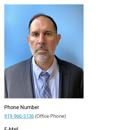
Phone Number
919-966-5136
(Office Phone)
E-Mail