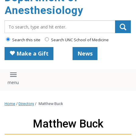
content
Anesthesiology
Search_for:
Search this site
Search UNC School of Medicine
Make a Gift
News
Toggle navigation
Home
/
Directory
/
Matthew Buck
Matthew Buck