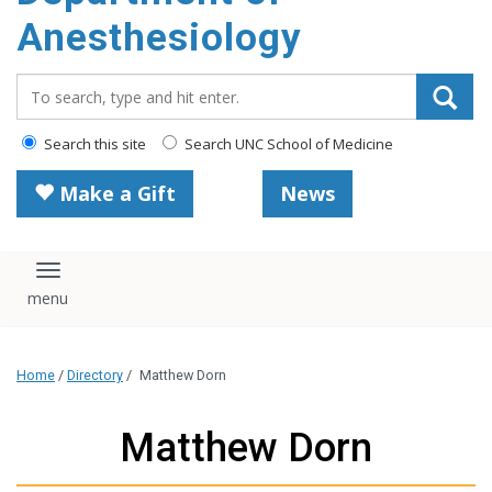
content
Anesthesiology
Search_for:
Search this site
Search UNC School of Medicine
Make a Gift
News
Toggle navigation
Home
/
Directory
/
Matthew Dorn
Matthew Dorn