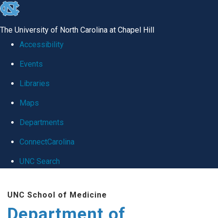
skip
to
The University of North Carolina at Chapel Hill
the
Accessibility
end
Events
of
Libraries
the
global
Maps
utility
Departments
bar
ConnectCarolina
UNC Search
Skip
UNC School of Medicine
to
Department of
main