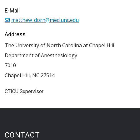
E-Mail
matthew_dorn@med.unc.edu
Address
The University of North Carolina at Chapel Hill
Department of Anesthesiology
7010
Chapel Hill
,
NC
27514
CTICU Supervisor
CONTACT