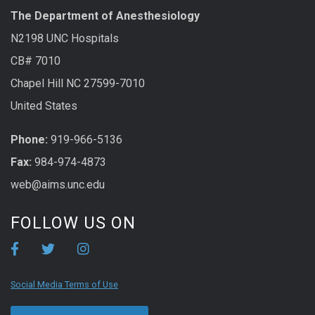
The Department of Anesthesiology
N2198 UNC Hospitals
CB# 7010
Chapel Hill NC 27599-7010
United States
Phone:
919-966-5136
Fax:
984-974-4873
web@aims.unc.edu
FOLLOW US ON
Social Media Terms of Use