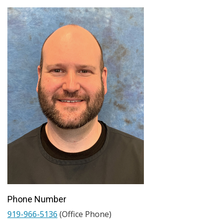
Phone Number
919-966-5136
(Office Phone)