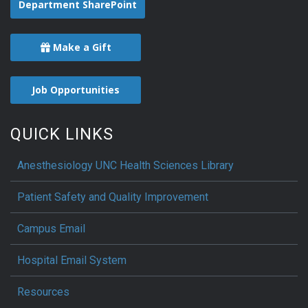
Department SharePoint
Make a Gift
Job Opportunities
QUICK LINKS
Anesthesiology UNC Health Sciences Library
Patient Safety and Quality Improvement
Campus Email
Hospital Email System
Resources