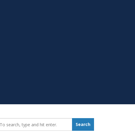
earch_for:
Search