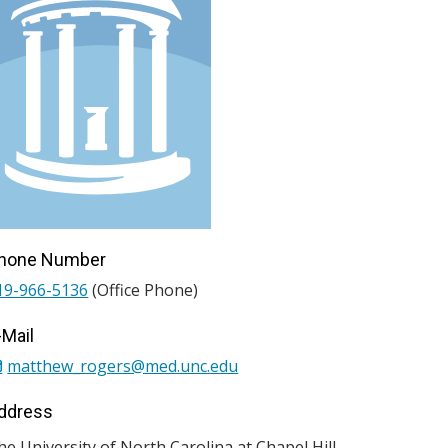
hone Number
19-966-5136
(Office Phone)
-Mail
matthew_rogers@med.unc.edu
ddress
he University of North Carolina at Chapel Hill