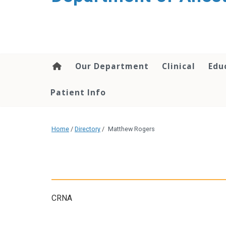
content
Our Department
Clinical
Edu
Patient Info
Home
/
Directory
/
Matthew Rogers
CRNA