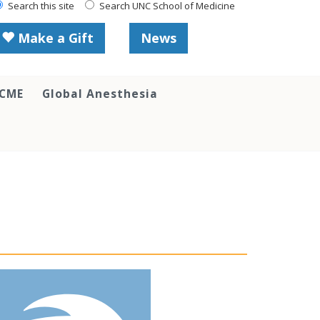
Search this site
Search UNC School of Medicine
Make a Gift
News
 CME
Global Anesthesia