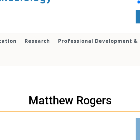
cation
Research
Professional Development &
Matthew Rogers