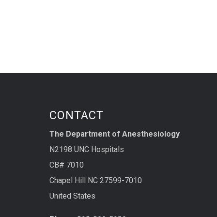
CONTACT
The Department of Anesthesiology
N2198 UNC Hospitals
CB# 7010
Chapel Hill NC 27599-7010
United States