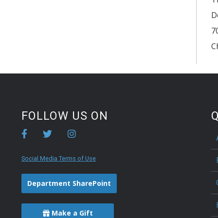
D
7
C
FOLLOW US ON
Q
Social Media Terms of Use
Department SharePoint
Make a Gift