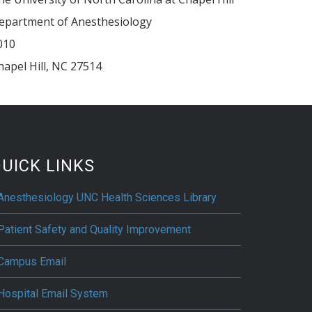
epartment of Anesthesiology
010
hapel Hill
,
NC
27514
UICK LINKS
Anesthesiology UNC Health Sciences Library
Patient Safety and Quality Improvement
Campus Email
Hospital Email System