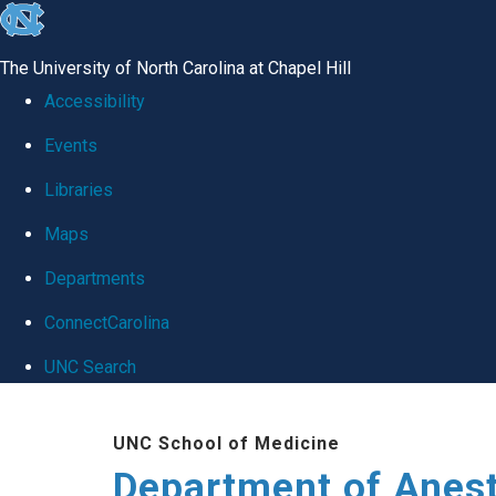
skip
to
The University of North Carolina at Chapel Hill
the
Accessibility
end
Events
of
Libraries
the
global
Maps
utility
Departments
bar
ConnectCarolina
UNC Search
Skip
UNC School of Medicine
to
Department of Anes
main