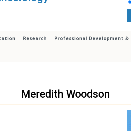
cation
Research
Professional Development &
Meredith Woodson