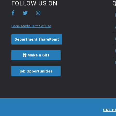
FOLLOW US ON
Q
Social Media Terms of Use
Department SharePoint
Make a Gift
Job Opportunities
UNC H