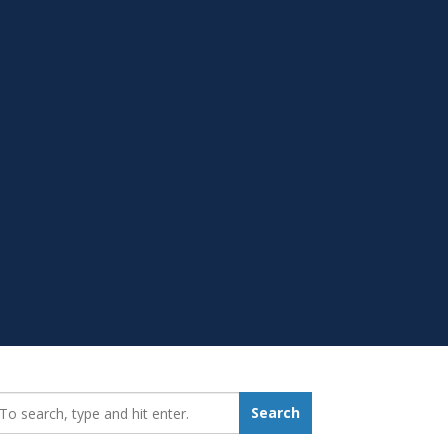
earch_for:
Search