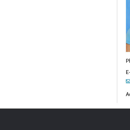
P
E
A