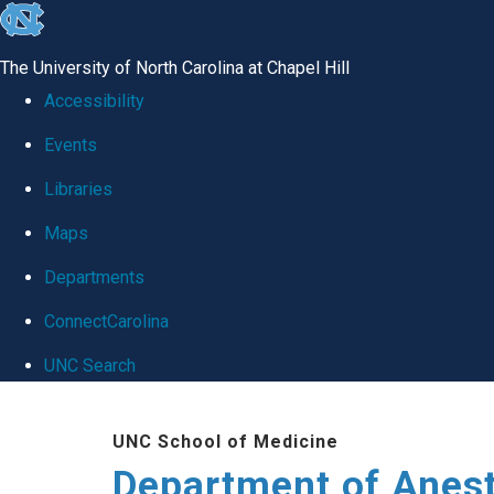
skip
to
The University of North Carolina at Chapel Hill
the
Accessibility
end
Events
of
Libraries
the
global
Maps
utility
Departments
bar
ConnectCarolina
UNC Search
Skip
UNC School of Medicine
to
Department of Anes
main