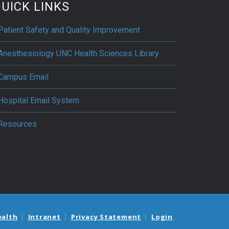
UICK LINKS
Patient Safety and Quality Improvement
Anesthesiology UNC Health Sciences Library
Campus Email
Hospital Email System
Resources
ealth
Intranet
Privacy Statement
Login