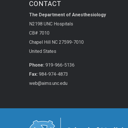
CONTACT
The Department of Anesthesiology
N2198 UNC Hospitals
CB# 7010
Chapel Hill NC 27599-7010
United States
Phone:
919-966-5136
Fax:
984-974-4873
web@aims.unc.edu