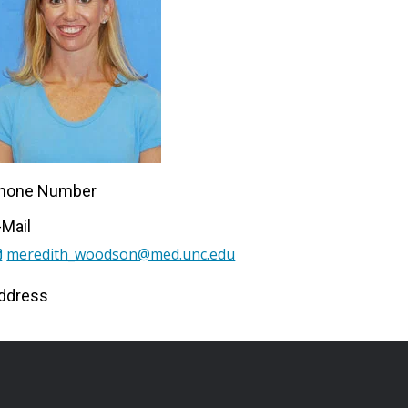
hone Number
-Mail
meredith_woodson@med.unc.edu
ddress