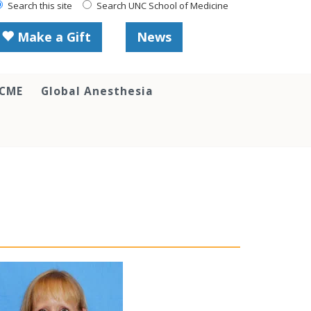
Search this site
Search UNC School of Medicine
Make a Gift
News
 CME
Global Anesthesia