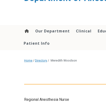
content
Our Department
Clinical
Edu
Patient Info
Home
/
Directory
/
Meredith Woodson
Regional Anesthesia Nurse