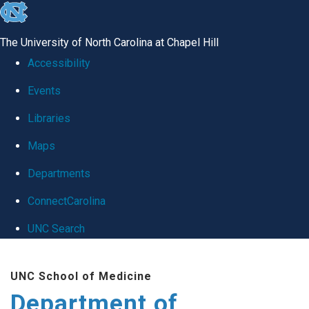
skip
to
The University of North Carolina at Chapel Hill
the
Accessibility
end
Events
of
Libraries
the
global
Maps
utility
Departments
bar
ConnectCarolina
UNC Search
Skip
UNC School of Medicine
to
Department of
main