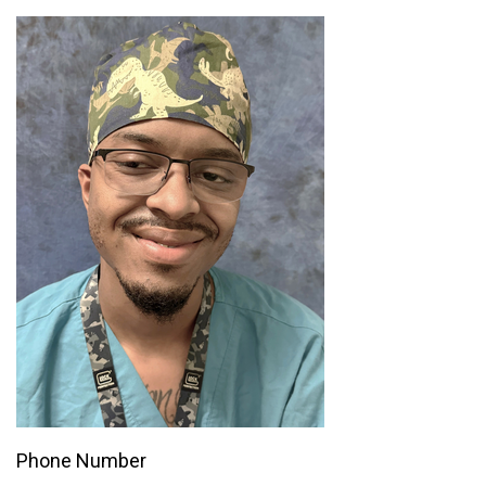
Phone Number