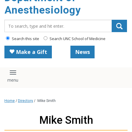
content
Anesthesiology
Search_for:
Search this site
Search UNC School of Medicine
Make a Gift
News
Toggle navigation
Home
/
Directory
/
Mike Smith
Mike Smith