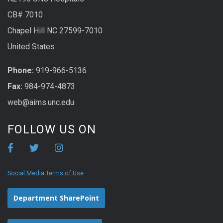
CB# 7010
Chapel Hill NC 27599-7010
United States
Phone:
919-966-5136
Fax:
984-974-4873
web@aims.unc.edu
FOLLOW US ON
Social Media Terms of Use
Department SharePoint