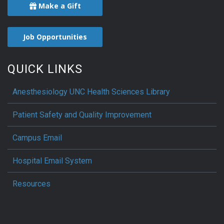
Make a Gift
Job Opportunities
QUICK LINKS
Anesthesiology UNC Health Sciences Library
Patient Safety and Quality Improvement
Campus Email
Hospital Email System
Resources