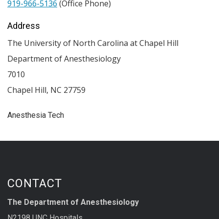
919-966-5136
(Office Phone)
Address
The University of North Carolina at Chapel Hill
Department of Anesthesiology
7010
Chapel Hill
,
NC
27759
Anesthesia Tech
CONTACT
The Department of Anesthesiology
N2198 UNC Hospitals