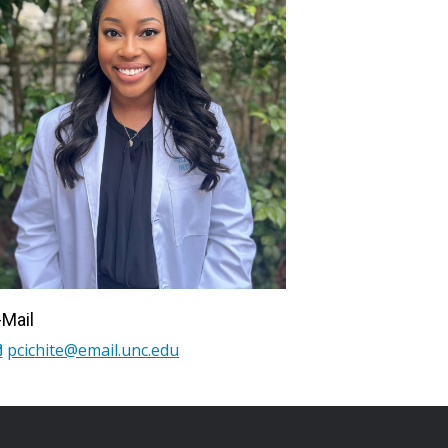
-Mail
pcichite@email.unc.edu