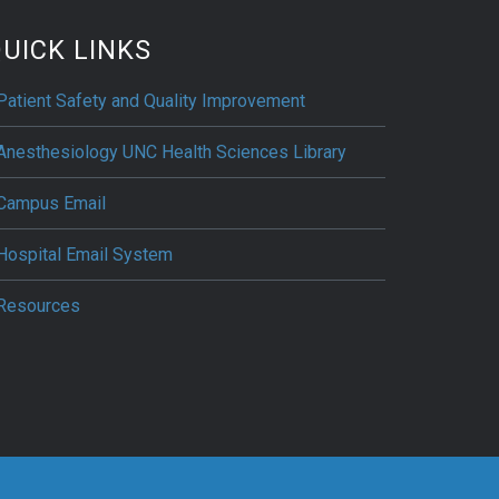
UICK LINKS
Patient Safety and Quality Improvement
Anesthesiology UNC Health Sciences Library
Campus Email
Hospital Email System
Resources