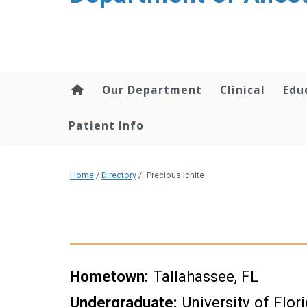
content
Our Department
Clinical
Edu
Patient Info
Home
/
Directory
/
Precious Ichite
Hometown:
Tallahassee, FL
Undergraduate:
University of Flor