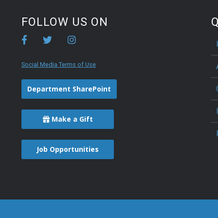
FOLLOW US ON
Q
Social Media Terms of Use
Department SharePoint
Make a Gift
Job Opportunities