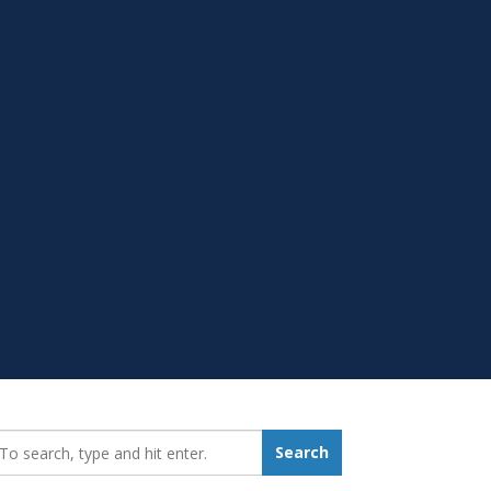
earch_for:
Search