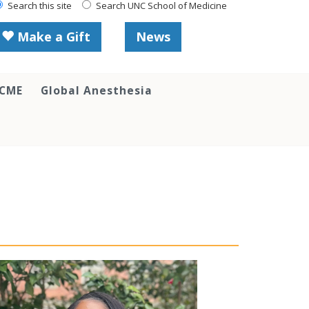
Search this site
Search UNC School of Medicine
Make a Gift
News
 CME
Global Anesthesia