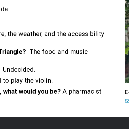
ida
re, the weather, and the accessibility
 Triangle?
The food and music
?
Undecided.
 to play the violin.
t, what would you be?
A pharmacist
E