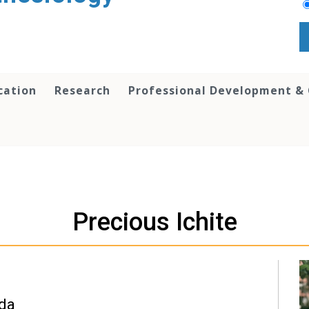
cation
Research
Professional Development &
Precious Ichite
ida