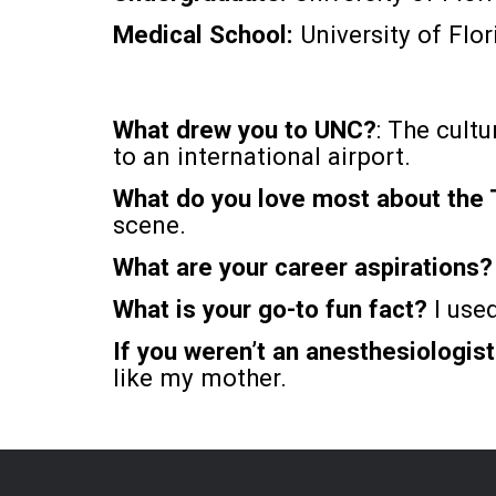
Medical School:
University of Flor
What drew you to UNC?
: The cultu
to an international airport.
What do you love most about the
scene.
What are your career aspirations
What is your go-to fun fact?
I used
If you weren’t an anesthesiologis
like my mother.