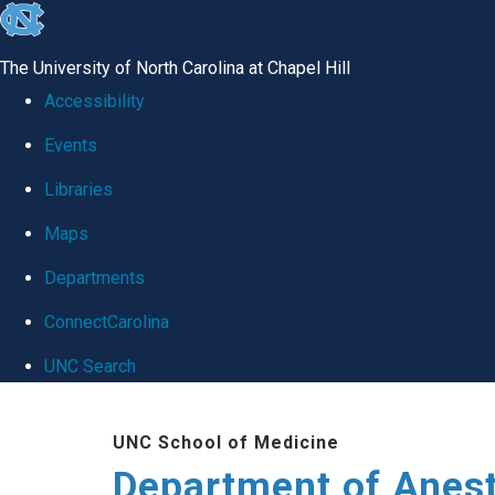
skip
to
The University of North Carolina at Chapel Hill
the
Accessibility
end
Events
of
Libraries
the
global
Maps
utility
Departments
bar
ConnectCarolina
UNC Search
Skip
UNC School of Medicine
to
Department of Anes
main