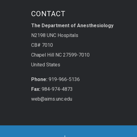
CONTACT
The Department of Anesthesiology
N2198 UNC Hospitals
CB# 7010
Chapel Hill NC 27599-7010
United States
Phone:
919-966-5136
Fax:
984-974-4873
web@aims.unc.edu