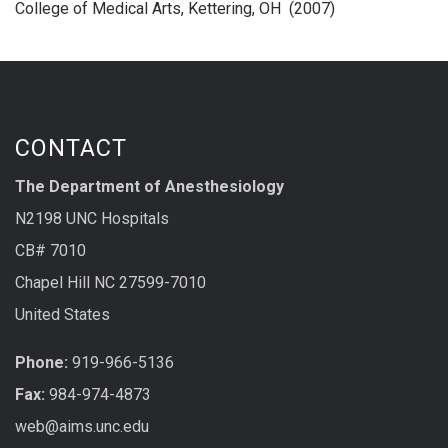
College of Medical Arts, Kettering, OH (2007)
CONTACT
The Department of Anesthesiology
N2198 UNC Hospitals
CB# 7010
Chapel Hill NC 27599-7010
United States
Phone:
919-966-5136
Fax:
984-974-4873
web@aims.unc.edu