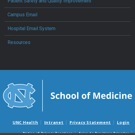
Patient Safety and Quality Improvement
Campus Email
Hospital Email System
Resources
UNC Health
Intranet
Privacy Statement
Login
Notice of Privacy Practices
Aviso de Practicas Privadas