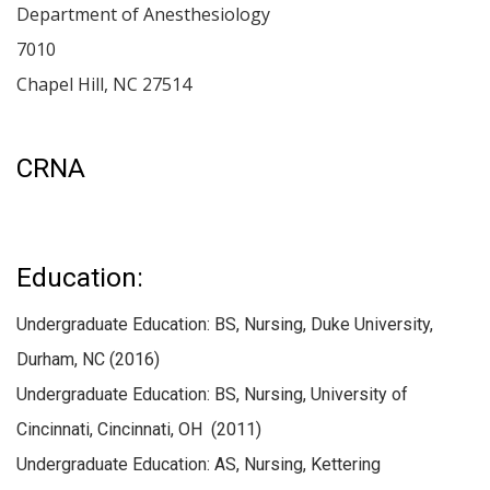
Department of Anesthesiology
7010
Chapel Hill
,
NC
27514
CRNA
Education:
Undergraduate Education: BS, Nursing, Duke University,
Durham, NC (2016)
Undergraduate Education: BS, Nursing, University of
Cincinnati, Cincinnati, OH (2011)
Undergraduate Education: AS, Nursing, Kettering