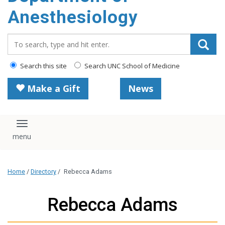
content
Anesthesiology
Search_for:
Search this site
Search UNC School of Medicine
Make a Gift
News
Toggle navigation
Home
/
Directory
/
Rebecca Adams
Rebecca Adams