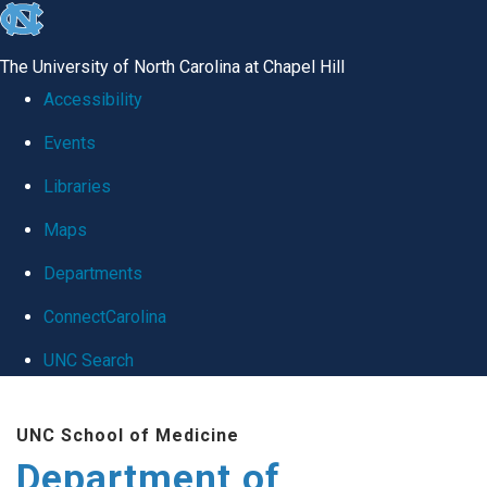
skip
to
The University of North Carolina at Chapel Hill
the
Accessibility
end
Events
of
Libraries
the
global
Maps
utility
Departments
bar
ConnectCarolina
UNC Search
Skip
UNC School of Medicine
to
Department of
main