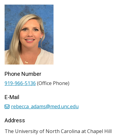
Phone Number
919-966-5136
(Office Phone)
E-Mail
rebecca_adams@med.unc.edu
Address
The University of North Carolina at Chapel Hill