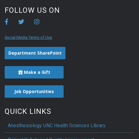
FOLLOW US ON
Social Media Terms of Use
Department SharePoint
Make a Gift
Job Opportunities
QUICK LINKS
Anesthesiology UNC Health Sciences Library