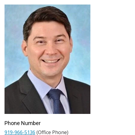
Phone Number
919-966-5136
(Office Phone)