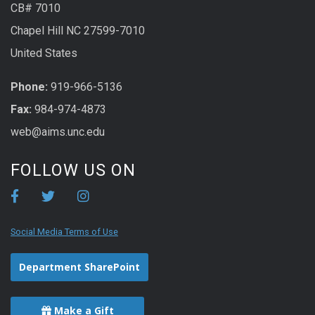
CB# 7010
Chapel Hill NC 27599-7010
United States
Phone:
919-966-5136
Fax:
984-974-4873
web@aims.unc.edu
FOLLOW US ON
Social Media Terms of Use
Department SharePoint
Make a Gift