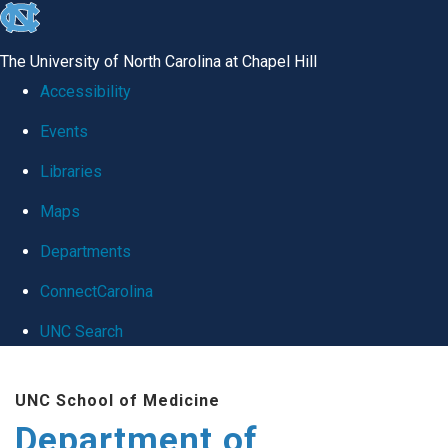
skip
to
The University of North Carolina at Chapel Hill
the
Accessibility
end
Events
of
Libraries
the
global
Maps
utility
Departments
bar
ConnectCarolina
UNC Search
Skip
UNC School of Medicine
to
Department of
main