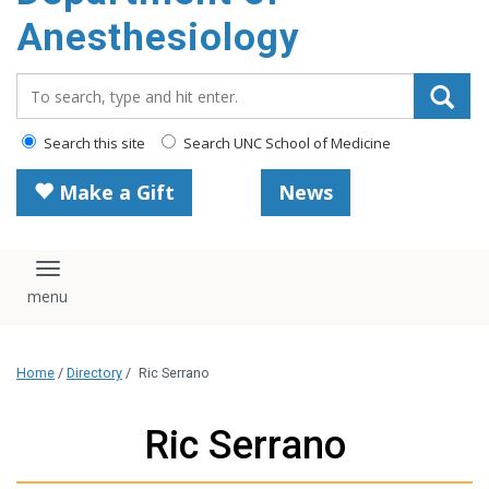
content
Anesthesiology
Search_for:
Search this site
Search UNC School of Medicine
Make a Gift
News
Toggle navigation
Home
/
Directory
/
Ric Serrano
Ric Serrano