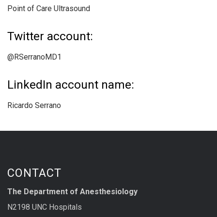
Point of Care Ultrasound
Twitter account:
@RSerranoMD1
LinkedIn account name:
Ricardo Serrano
CONTACT
The Department of Anesthesiology
N2198 UNC Hospitals