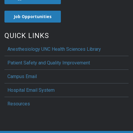
Job Opportunities
QUICK LINKS
Anesthesiology UNC Health Sciences Library
Patient Safety and Quality Improvement
Campus Email
Hospital Email System
Resources