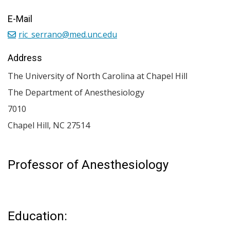
E-Mail
ric_serrano@med.unc.edu
Address
The University of North Carolina at Chapel Hill
The Department of Anesthesiology
7010
Chapel Hill
,
NC
27514
Professor of Anesthesiology
Education: