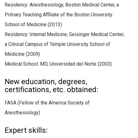
Residency: Anesthesiology, Boston Medical Center, a
Primary Teaching Affiliate of the Boston University
School of Medicine (2013)
Residency: Internal Medicine, Geisinger Medical Center,
a Clinical Campus of Temple University School of
Medicine (2009)
Medical School: MD, Universidad del Norte (2003)
New education, degrees,
certifications, etc. obtained:
FASA (Fellow of the America Society of
Anesthesiology)
Expert skills: