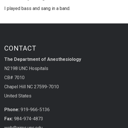
I played bass and sang in a band.
CONTACT
The Department of Anesthesiology
N2198 UNC Hospitals
CB# 7010
Chapel Hill NC 27599-7010
United States
Phone:
919-966-5136
Fax:
984-974-4873
web@aims.unc.edu