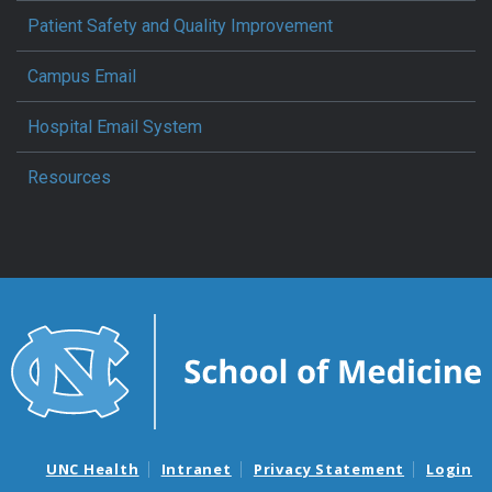
Patient Safety and Quality Improvement
Campus Email
Hospital Email System
Resources
UNC Health
Intranet
Privacy Statement
Login