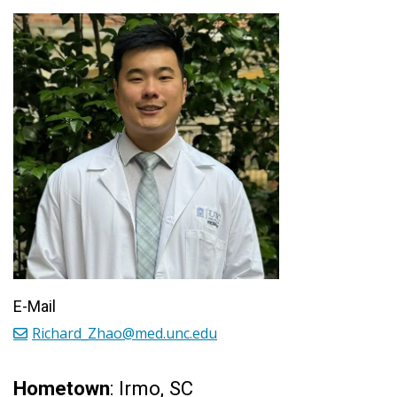
E-Mail
Richard_Zhao@med.unc.edu
Hometown
: Irmo, SC