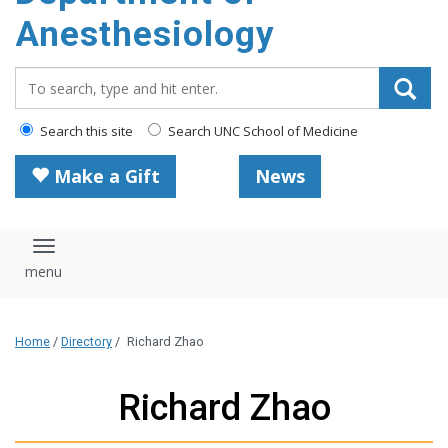
content
Anesthesiology
Search_for:
Search this site
Search UNC School of Medicine
Make a Gift
News
Toggle navigation
Home
/
Directory
/
Richard Zhao
Richard Zhao