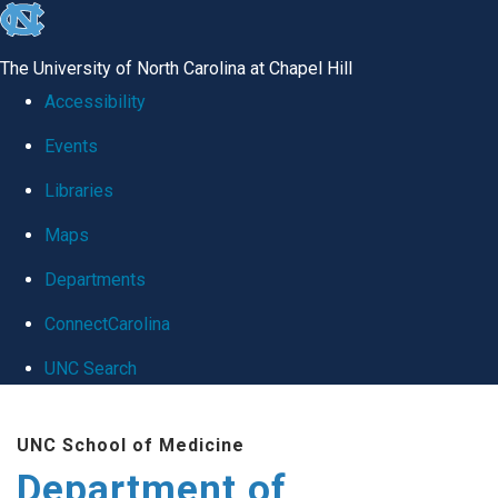
skip
to
The University of North Carolina at Chapel Hill
the
Accessibility
end
Events
of
Libraries
the
global
Maps
utility
Departments
bar
ConnectCarolina
UNC Search
Skip
UNC School of Medicine
to
Department of
main