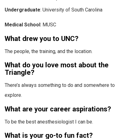
Undergraduate
: University of South Carolina
Medical School
: MUSC
What drew you to UNC?
The people, the training, and the location.
What do you love most about the
Triangle?
There’s always something to do and somewhere to
explore.
What are your career aspirations?
To be the best anesthesiologist I can be.
What is your go-to fun fact?