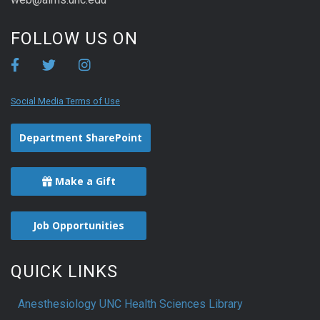
FOLLOW US ON
Social Media Terms of Use
Department SharePoint
Make a Gift
Job Opportunities
QUICK LINKS
Anesthesiology UNC Health Sciences Library