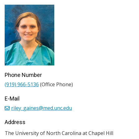
Phone Number
(919) 966-5136
(Office Phone)
E-Mail
riley_gaines@med.unc.edu
Address
The University of North Carolina at Chapel Hill