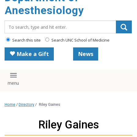
content
Anesthesiology
Search_for:
Search this site
Search UNC School of Medicine
Make a Gift
News
Toggle navigation
Home
/
Directory
/
Riley Gaines
Riley Gaines