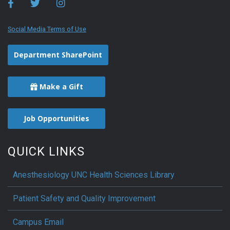
Social Media Terms of Use
Department SharePoint
Make a Gift
Job Opportunities
QUICK LINKS
Anesthesiology UNC Health Sciences Library
Patient Safety and Quality Improvement
Campus Email