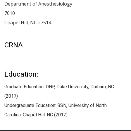
Department of Anesthesiology
7010
Chapel Hill
,
NC
27514
CRNA
Education:
Graduate Education: DNP, Duke University, Durham, NC
(2017)
Undergraduate Education: BSN, University of North
Carolina, Chapel Hill, NC (2012)