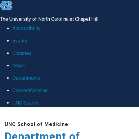
skip
to
The University of North Carolina at Chapel Hill
the
Accessibility
end
Events
of
Libraries
the
global
Maps
utility
Departments
bar
ConnectCarolina
UNC Search
Skip
UNC School of Medicine
to
Department of
main