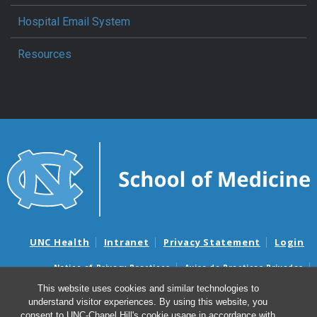
Hospital Email System
Resources
UNC Health
Intranet
Privacy Statement
Login
Notice of Privacy Practices
Aviso de Practicas Privadas
Nondiscrimination Notice
Aviso de no Discriminacion
This website uses cookies and similar technologies to
understand visitor experiences. By using this website, you
Surprise Billing and Good Faith Estimate Notices
consent to UNC-Chapel Hill's cookie usage in accordance with