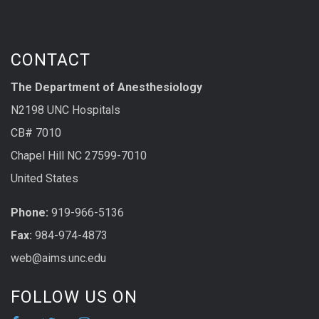
CONTACT
The Department of Anesthesiology
N2198 UNC Hospitals
CB# 7010
Chapel Hill NC 27599-7010
United States
Phone:
919-966-5136
Fax:
984-974-4873
web@aims.unc.edu
FOLLOW US ON