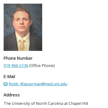
Phone Number
919-966-5136
(Office Phone)
E-Mail
Robb_Wasserman@med.unc.edu
Address
The University of North Carolina at Chapel Hill