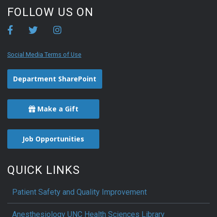
FOLLOW US ON
Social Media Terms of Use
Department SharePoint
Make a Gift
Job Opportunities
QUICK LINKS
Patient Safety and Quality Improvement
Anesthesiology UNC Health Sciences Library