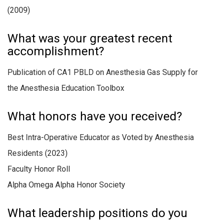
(2009)
What was your greatest recent
accomplishment?
Publication of CA1 PBLD on Anesthesia Gas Supply for
the Anesthesia Education Toolbox
What honors have you received?
Best Intra-Operative Educator as Voted by Anesthesia
Residents (
2023)
Faculty Honor Roll
Alpha Omega Alpha Honor Society
What leadership positions do you