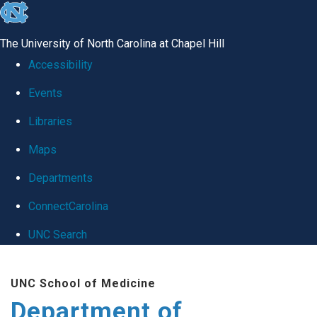
skip
to
The University of North Carolina at Chapel Hill
the
Accessibility
end
Events
of
Libraries
the
global
Maps
utility
Departments
bar
ConnectCarolina
UNC Search
Skip
UNC School of Medicine
to
Department of
main