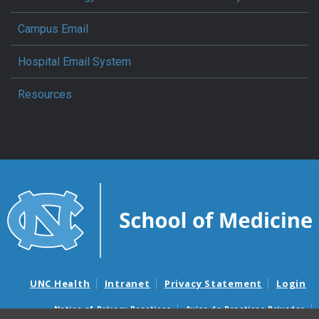
Campus Email
Hospital Email System
Resources
UNC Health
Intranet
Privacy Statement
Login
Notice of Privacy Practices
Aviso de Practicas Privadas