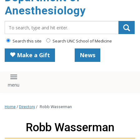
content
Anesthesiology
Search_for:
Search this site
Search UNC School of Medicine
Make a Gift
News
Toggle navigation
Home
/
Directory
/
Robb Wasserman
Robb Wasserman