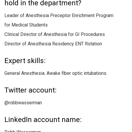
hold in the department?
Leader of Anesthesia Preceptor Enrichment Program
for Medical Students
Clinical Director of Anesthesia for GI Procedures
Director of Anesthesia Residency ENT Rotation
Expert skills:
General Anesthesia. Awake fiber optic intubations.
Twitter account:
@robbwasserman
LinkedIn account name: