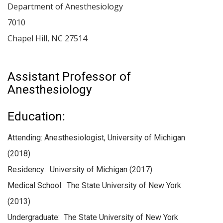
Department of Anesthesiology
7010
Chapel Hill
,
NC
27514
Assistant Professor of
Anesthesiology
Education:
Attending: Anesthesiologist, University of Michigan
(2018)
Residency: University of Michigan (2017)
Medical School: The State University of New York
(2013)
Undergraduate: The State University of New York