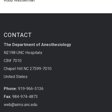
Robb Wasserman
CONTACT
The Department of Anesthesiology
N2198 UNC Hospitals
CB# 7010
Chapel Hill NC 27599-7010
United States
Phone:
919-966-5136
Fax:
984-974-4873
web@aims.unc.edu