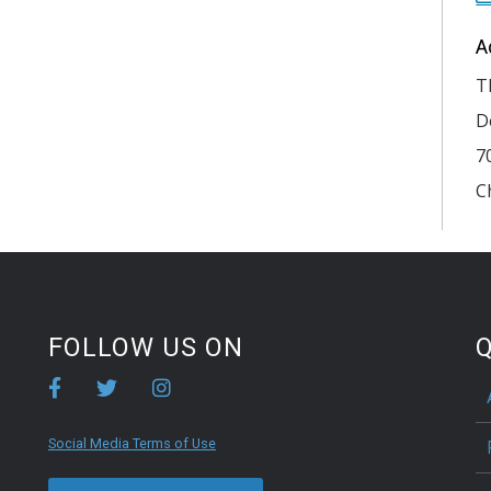
A
T
D
7
C
FOLLOW US ON
Q
Social Media Terms of Use