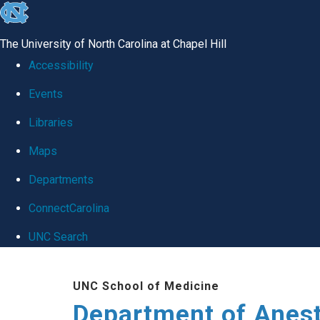
skip
to
The University of North Carolina at Chapel Hill
the
Accessibility
end
Events
of
Libraries
the
global
Maps
utility
Departments
bar
ConnectCarolina
UNC Search
Skip
UNC School of Medicine
to
Department of Anes
main