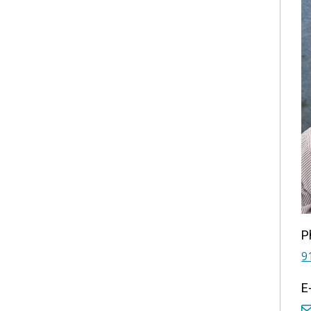
P
9
E