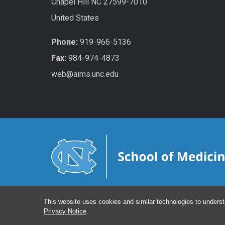
Chapel Hill NC 27599-7010
United States
Phone:
919-966-5136
Fax:
984-974-4873
web@aims.unc.edu
This website uses cookies and similar technologies to underst
Privacy Notice
.