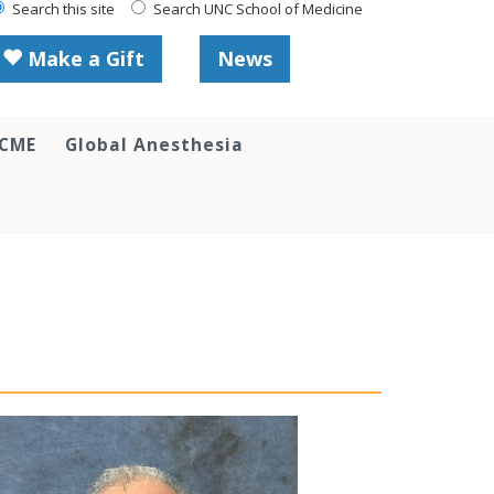
Search this site
Search UNC School of Medicine
Make a Gift
News
 CME
Global Anesthesia