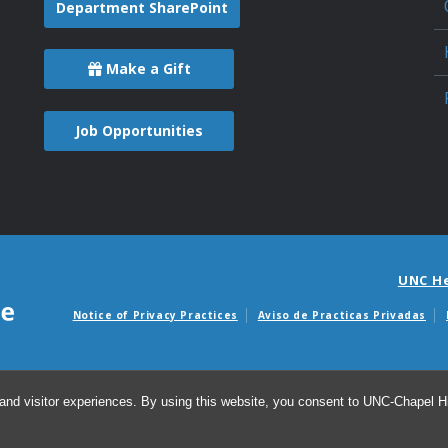
Department SharePoint
Make a Gift
Job Opportunities
UNC H
Notice of Privacy Practices
Aviso de Practicas Privadas
Avisos de facturas m
and visitor experiences. By using this website, you consent to UNC-Chapel Hil