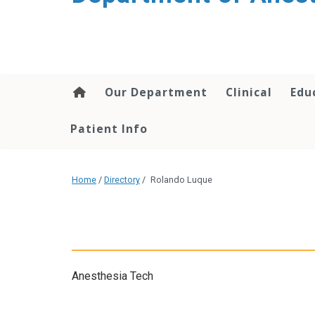
content
Our Department
Clinical
Edu
Patient Info
Home
/
Directory
/
Rolando Luque
Anesthesia Tech