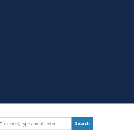
earch_for:
Search