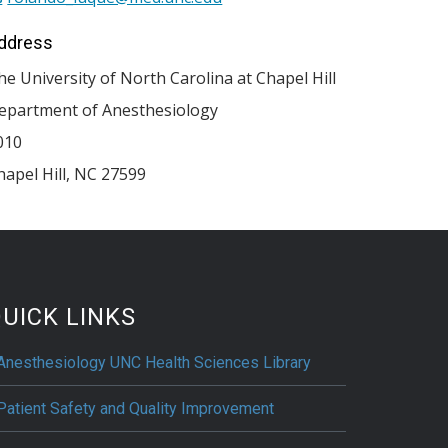
ddress
he University of North Carolina at Chapel Hill
epartment of Anesthesiology
010
hapel Hill
,
NC
27599
UICK LINKS
Anesthesiology UNC Health Sciences Library
Patient Safety and Quality Improvement