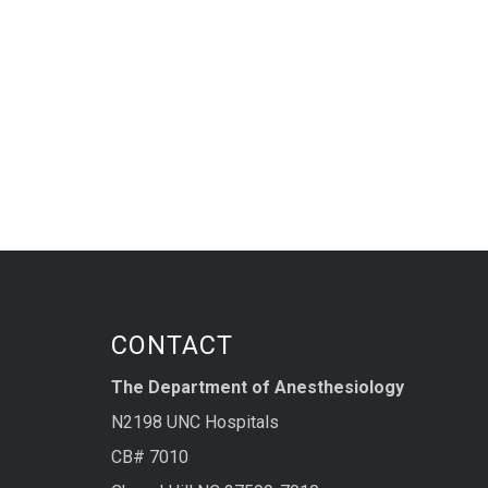
CONTACT
The Department of Anesthesiology
N2198 UNC Hospitals
CB# 7010