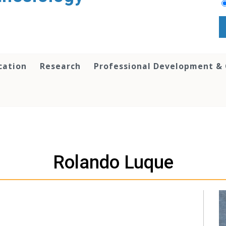
cation
Research
Professional Development &
Rolando Luque