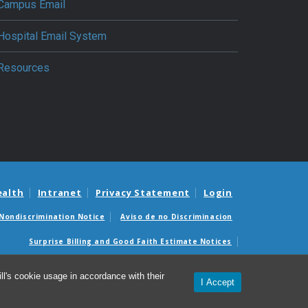
Campus Email
Hospital Email System
Resources
ealth
Intranet
Privacy Statement
Login
Nondiscrimination Notice
Aviso de no Discriminacion
Surprise Billing and Good Faith Estimate Notices
édicas sorpresas y avisos de presupuestos de buena fe
l's cookie usage in accordance with their
I Accept
© 2026 Department of Anesthesiology