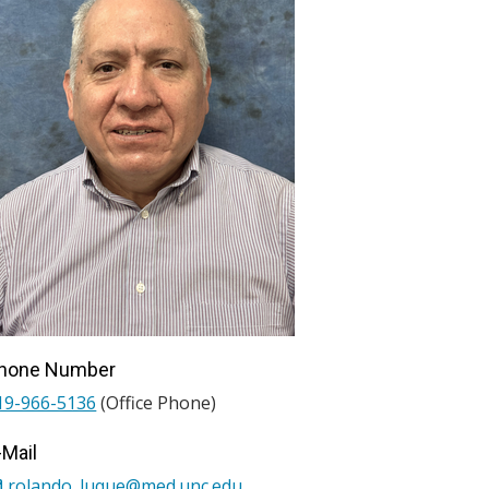
hone Number
19-966-5136
(Office Phone)
-Mail
rolando_luque@med.unc.edu