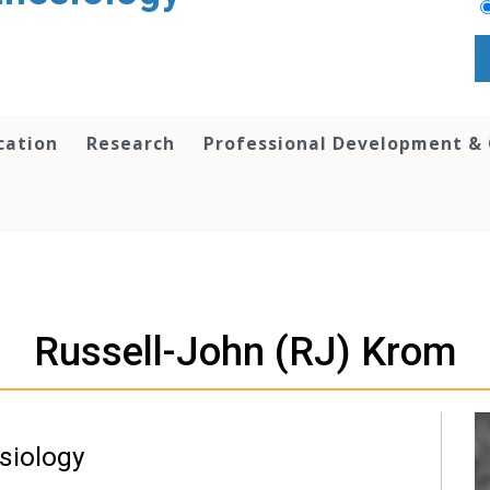
cation
Research
Professional Development &
Russell-John (RJ) Krom
siology