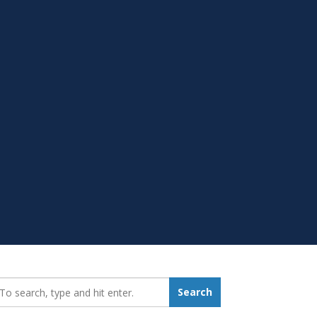
earch_for:
Search