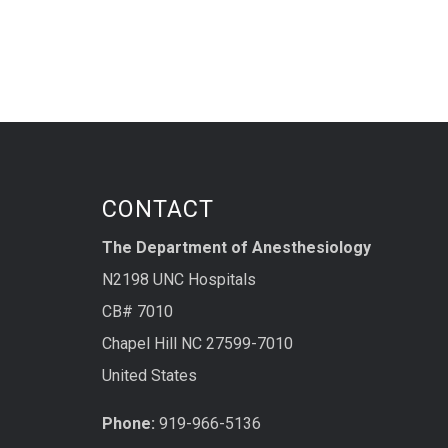
CONTACT
The Department of Anesthesiology
N2198 UNC Hospitals
CB# 7010
Chapel Hill NC 27599-7010
United States
Phone:
919-966-5136