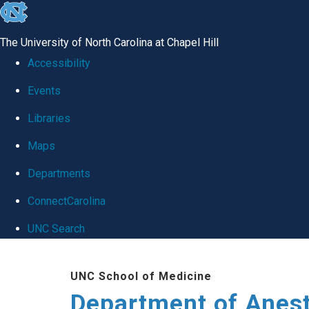
skip
to
The University of North Carolina at Chapel Hill
the
Accessibility
end
Events
of
Libraries
the
global
Maps
utility
Departments
bar
ConnectCarolina
UNC Search
Skip
UNC School of Medicine
to
Department of Anes
main