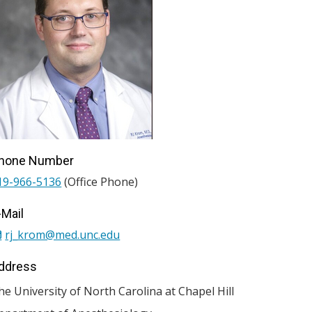
hone Number
19-966-5136
(Office Phone)
-Mail
rj_krom@med.unc.edu
ddress
he University of North Carolina at Chapel Hill