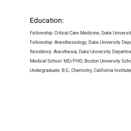
Education:
Fellowship: Critical Care Medicine, Duke Univers
Fellowship: Anesthesiology, Duke University Dep
Residency: Anesthesia, Duke University Departme
Medical School: MD/PHD, Boston University Scho
Undergraduate: B.S., Chemistry, California Instit