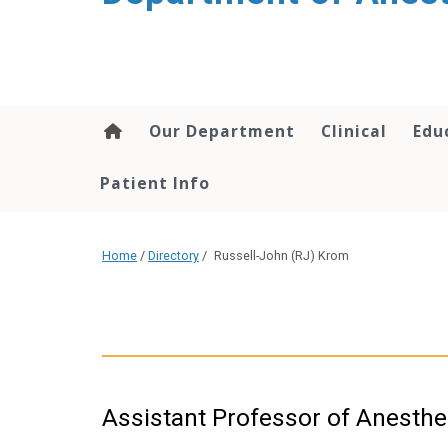
content
Our Department
Clinical
Edu
Patient Info
Home
/
Directory
/
Russell-John (RJ) Krom
Assistant Professor of Anesthe