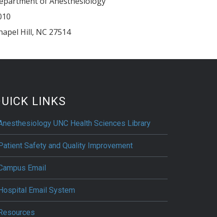
epartment of Anesthesiology
010
hapel Hill
,
NC
27514
UICK LINKS
Anesthesiology UNC Health Sciences Library
Patient Safety and Quality Improvement
Campus Email
Hospital Email System
Resources