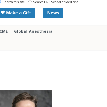
Search this site
Search UNC School of Medicine
Make a Gift
News
 CME
Global Anesthesia