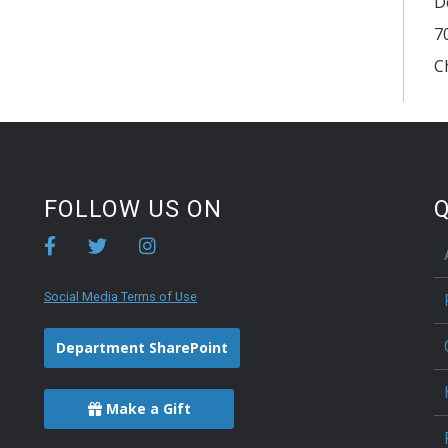
D
7
C
FOLLOW US ON
Q
Social Media Terms of Use
Department SharePoint
Make a Gift