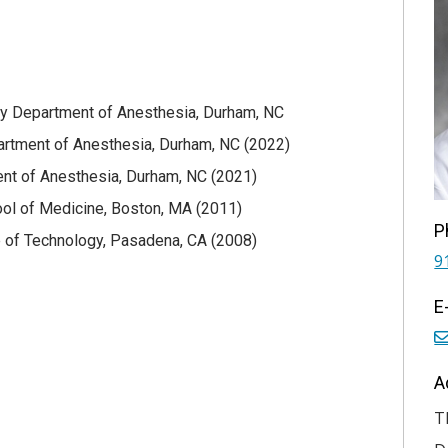
ity Department of Anesthesia, Durham, NC
artment of Anesthesia, Durham, NC (2022)
nt of Anesthesia, Durham, NC (2021)
ol of Medicine, Boston, MA (2011)
P
ute of Technology, Pasadena, CA (2008)
9
E
A
T